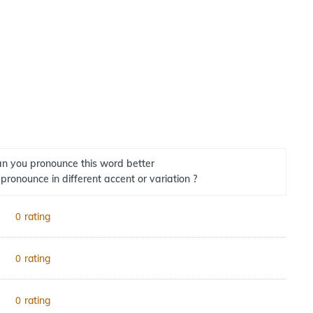
n you pronounce this word better
 pronounce in different accent or variation ?
rating
0
rating
0
rating
0