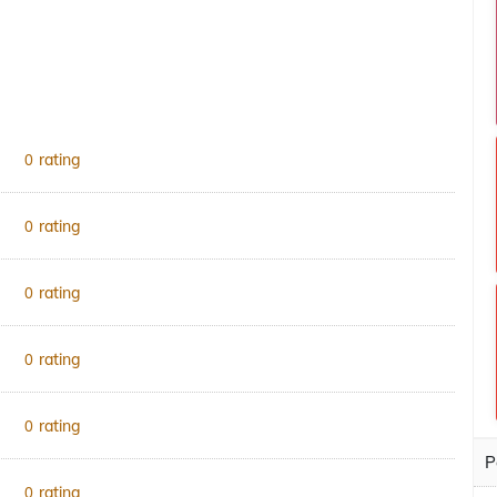
rating
0
rating
0
rating
0
rating
0
rating
0
P
rating
0