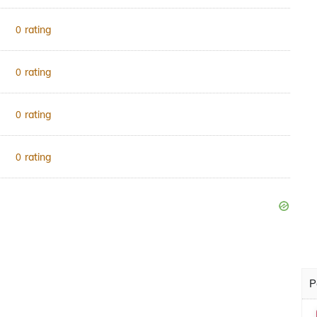
rating
0
rating
0
rating
0
rating
0
P