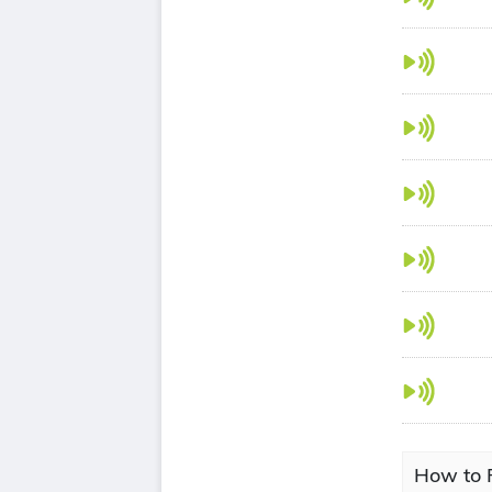
How to P