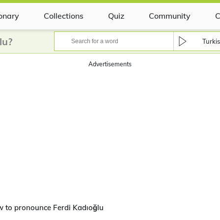
ionary
Collections
Quiz
Community
C
lu?
Turki
Advertisements
 to pronounce Ferdi Kadıoğlu