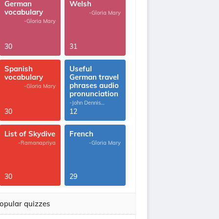
German
Welsh
vocabulary
-Gloria Mary
-Gloria Mary
30
31
Spanish
Useful
vocabulary
German travel
phrases audio
-Gloria Mary
pronunciation
-John Dennis
G.Thomas
30
12
List of Skydive
French
-Ramanapriya
-Gloria Mary
30
29
opular quizzes