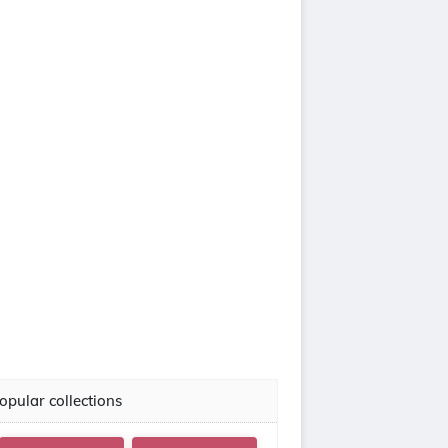
opular collections