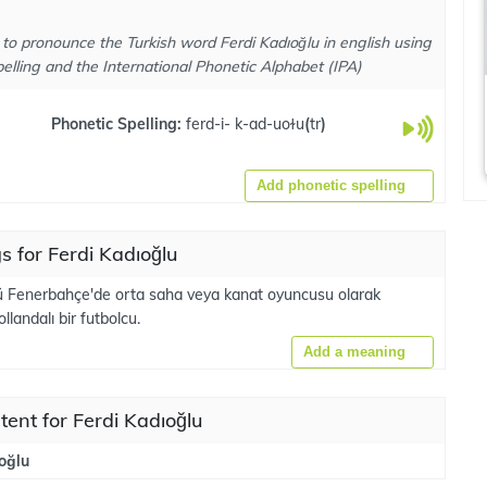
to pronounce the Turkish word Ferdi Kadıoğlu in english using
elling and the International Phonetic Alphabet (IPA)
Phonetic Spelling:
ferd-i- k-ad-uoɫu
(
tr
)
Add phonetic spelling
 for Ferdi Kadıoğlu
ü Fenerbahçe'de orta saha veya kanat oyuncusu olarak
landalı bir futbolcu.
Add a meaning
tent for Ferdi Kadıoğlu
oğlu