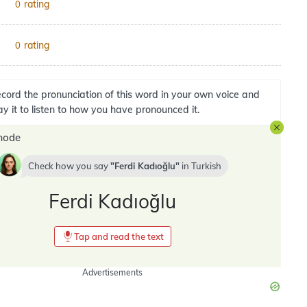
rating
0
rating
0
cord the pronunciation of this word in your own voice and
ay it to listen to how you have pronounced it.
mode
Check how you say
Ferdi Kadıoğlu
in
Turkish
Ferdi Kadıoğlu
Tap and read the text
Advertisements