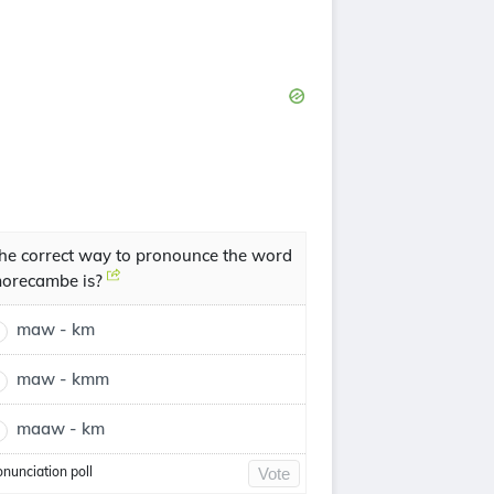
he correct way to pronounce the word
orecambe is?
maw - km
maw - kmm
maaw - km
onunciation poll
Vote