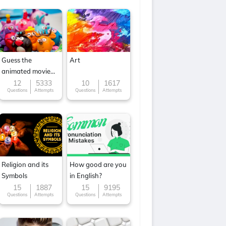
Guess the
Art
animated movie
character
12
5333
10
1617
Questions
Attempts
Questions
Attempts
Religion and its
How good are you
Symbols
in English?
15
1887
15
9195
Questions
Attempts
Questions
Attempts