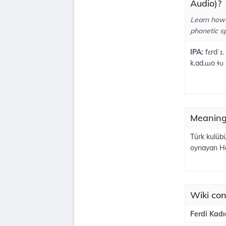
Audio)?
Learn how 
phonetic sp
IPA:
fɛrdˈɪ.
k.ad.ɯoːɫʊ
Meanings
Türk kulüb
oynayan Hol
Wiki con
Ferdi Kadı