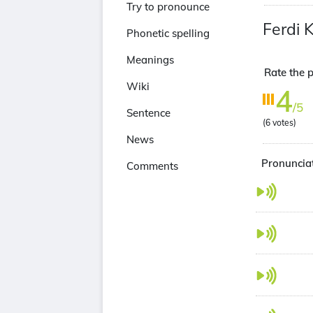
Try to pronounce
Ferdi 
Phonetic spelling
Meanings
Rate the p
Wiki
4
/5
Sentence
(
6
votes)
News
Pronunciat
Comments