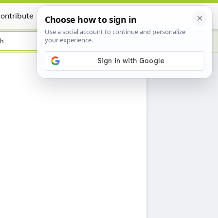
ontribute
Certificate
sh