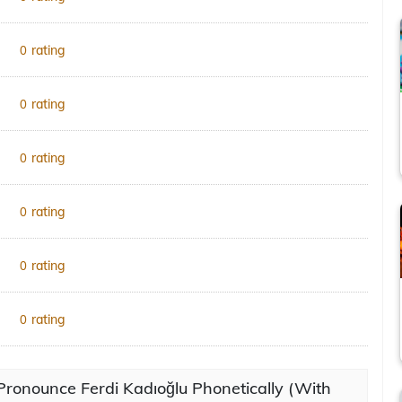
rating
0
rating
0
rating
0
rating
0
rating
0
rating
0
ronounce Ferdi Kadıoğlu Phonetically (With