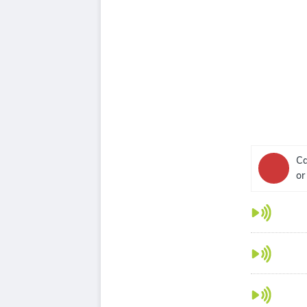
Ca
or