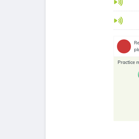
Re
pl
Practice 