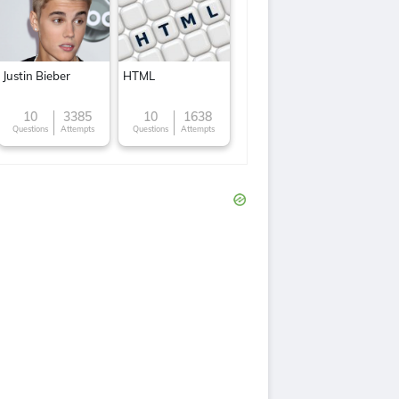
Justin Bieber
HTML
10
3385
10
1638
Questions
Attempts
Questions
Attempts