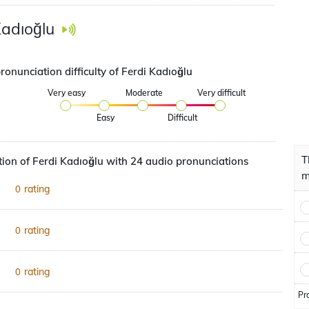
Kadıoğlu
ronunciation difficulty of Ferdi Kadıoğlu
Very easy
Moderate
Very difficult
Easy
Difficult
T
ion of Ferdi Kadıoğlu with 24 audio pronunciations
m
rating
0
rating
0
rating
0
Pr