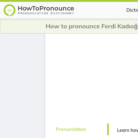
Dict
How to pronounce Ferdi Kadıoğ
Pronunciation
Learn how