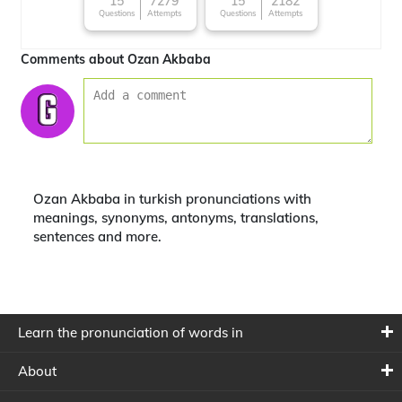
15
7279
15
2182
Questions
Attempts
Questions
Attempts
Comments about Ozan Akbaba
Ozan Akbaba in turkish pronunciations with
meanings, synonyms, antonyms, translations,
sentences and more.
Learn the pronunciation of words in
About