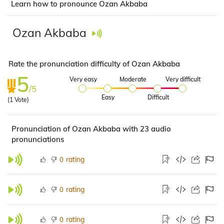
Learn how to pronounce Ozan Akbaba
Ozan Akbaba
Rate the pronunciation difficulty of Ozan Akbaba
5
Very easy
Moderate
Very difficult
/5
Easy
Difficult
(
1
Vote)
Pronunciation of Ozan Akbaba with 23 audio
pronunciations
rating
0
rating
0
rating
0