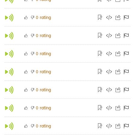
rating
0
rating
0
rating
0
rating
0
rating
0
rating
0
rating
0