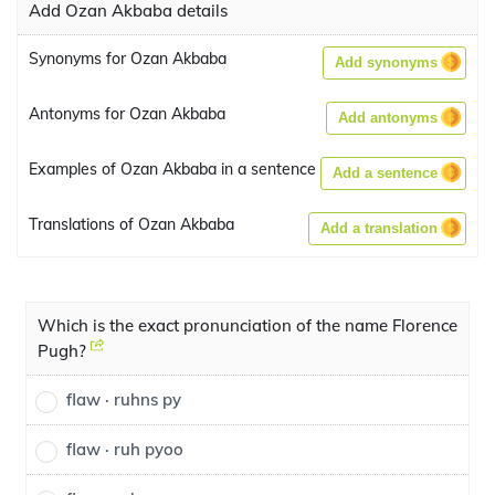
Add Ozan Akbaba details
Synonyms for Ozan Akbaba
Add synonyms
Antonyms for Ozan Akbaba
Add antonyms
Examples of Ozan Akbaba in a sentence
Add a sentence
Translations of Ozan Akbaba
Add a translation
Which is the exact pronunciation of the name Florence
Pugh?
flaw · ruhns py
flaw · ruh pyoo