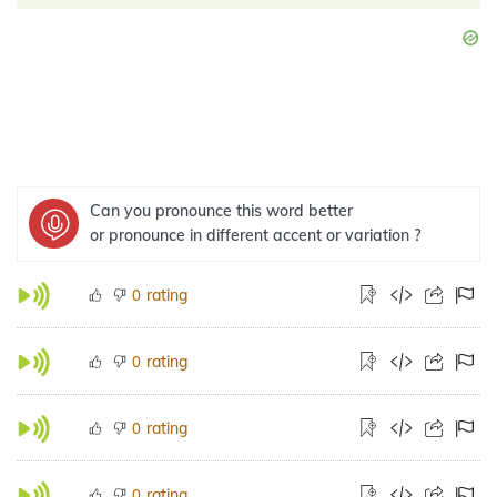
Can you pronounce this word better
or pronounce in different accent or variation ?
rating
0
rating
0
rating
0
rating
0