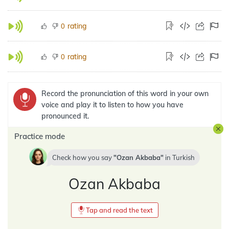
rating
0
rating
0
Record the pronunciation of this word in your own
voice and play it to listen to how you have
pronounced it.
Practice mode
Check how you say
Ozan Akbaba
in
Turkish
Ozan Akbaba
Tap and read the text