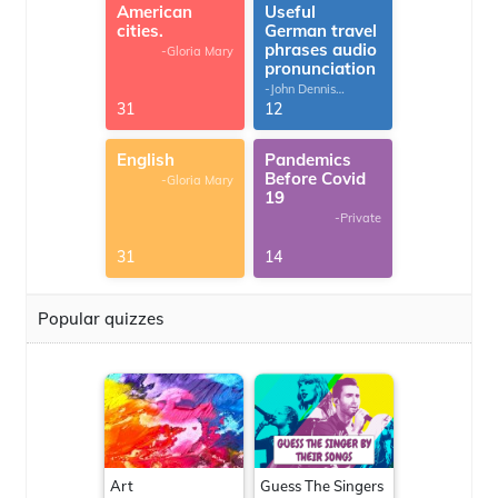
American
Useful
cities.
German travel
phrases audio
-Gloria Mary
pronunciation
-John Dennis
G.Thomas
31
12
English
Pandemics
Before Covid
-Gloria Mary
19
-Private
31
14
Popular quizzes
Art
Guess The Singers