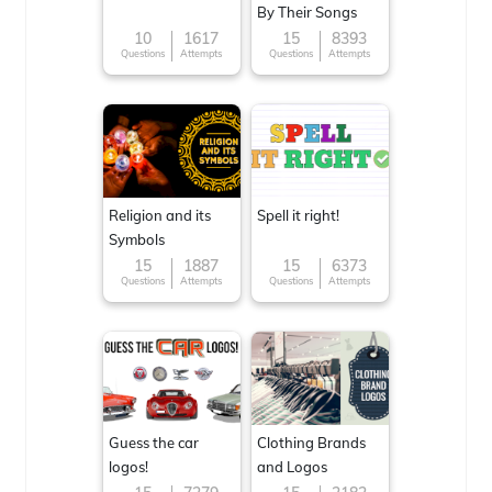
By Their Songs
10
1617
15
8393
Questions
Attempts
Questions
Attempts
Religion and its
Spell it right!
Symbols
15
1887
15
6373
Questions
Attempts
Questions
Attempts
Guess the car
Clothing Brands
logos!
and Logos