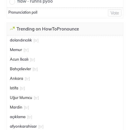
flaw · ruhns pyoo
Pronunciation poll
Vote
Trending on HowToPronounce
dolandırıcılık
[tr]
Memur
[tr]
Acun Ilıcalı
[tr]
Bahçelievler
[tr]
Ankara
[tr]
Istifa
[tr]
Uğur Mumcu
[tr]
Mardin
[tr]
açıklama
[tr]
afyonkarahisar
[tr]