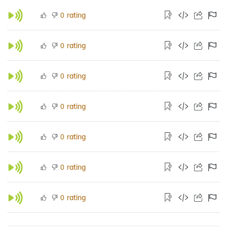
rating
0
rating
0
rating
0
rating
0
rating
0
rating
0
rating
0