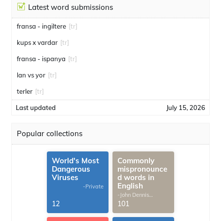
Latest word submissions
fransa - ingiltere
[tr]
kups x vardar
[tr]
fransa - ispanya
[tr]
lan vs yor
[tr]
terler
[tr]
Last updated
July 15, 2026
Popular collections
World's Most
Commonly
Dangerous
mispronounce
Viruses
d words in
English
-Private
-John Dennis
G.Thomas
12
101