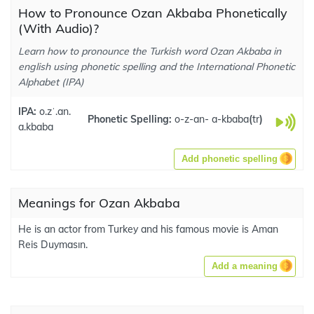
How to Pronounce Ozan Akbaba Phonetically
(With Audio)?
Learn how to pronounce the Turkish word Ozan Akbaba in
english using phonetic spelling and the International Phonetic
Alphabet (IPA)
IPA:
o.zˈ.an.
Phonetic Spelling:
o-z-an- a-kbaba
(
tr
)
a.kbaba
Add phonetic spelling
Meanings for Ozan Akbaba
He is an actor from Turkey and his famous movie is Aman
Reis Duymasın.
Add a meaning