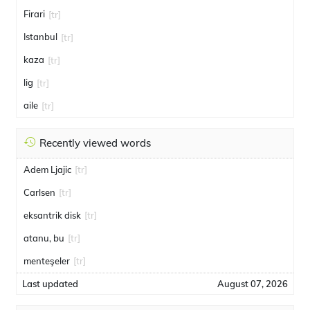
Firari
[tr]
Istanbul
[tr]
kaza
[tr]
lig
[tr]
aile
[tr]
Recently viewed words
Adem Ljajic
[tr]
Carlsen
[tr]
eksantrik disk
[tr]
atanu, bu
[tr]
menteşeler
[tr]
Last updated
August 07, 2026