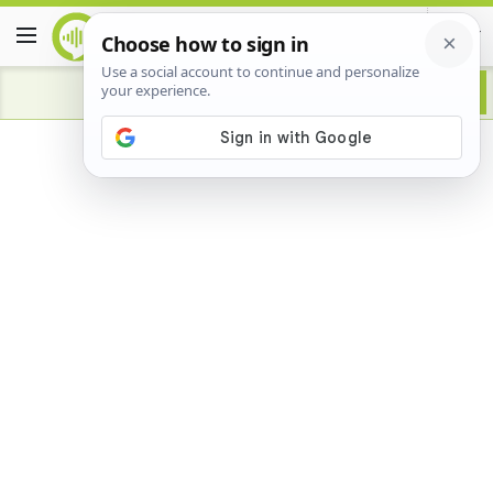
Advertisement