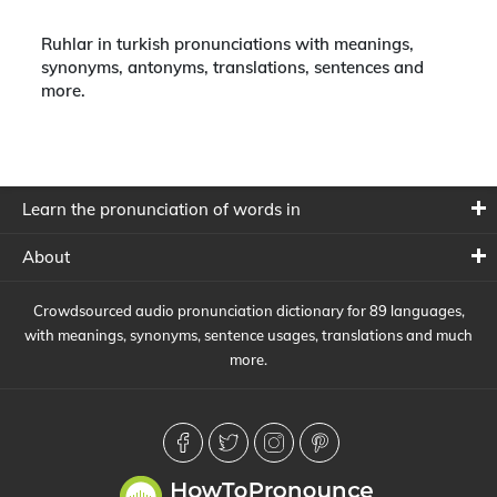
Ruhlar in turkish pronunciations with meanings,
synonyms, antonyms, translations, sentences and
more.
Learn the pronunciation of words in
About
Crowdsourced audio pronunciation dictionary for 89 languages,
with meanings, synonyms, sentence usages, translations and much
more.