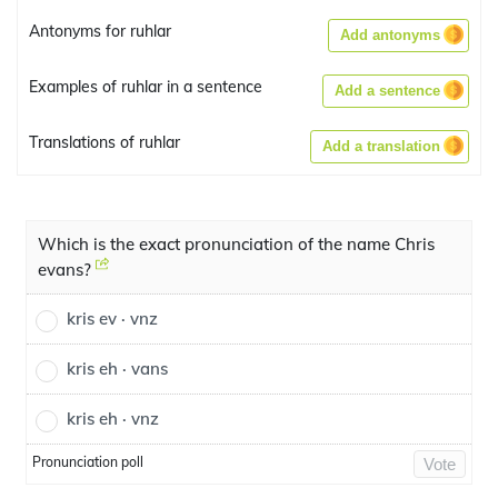
Antonyms for ruhlar
Add antonyms
Examples of ruhlar in a sentence
Add a sentence
Translations of ruhlar
Add a translation
Which is the exact pronunciation of the name Chris
evans?
kris ev · vnz
kris eh · vans
kris eh · vnz
Pronunciation poll
Vote