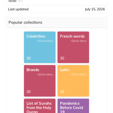
terler
[tr]
Last updated
July 15, 2026
Popular collections
Celebrities
French words
-Gloria Mary
-Gloria Mary
30
30
Brands
Latin
-Gloria Mary
-Gloria Mary
30
30
List of Surahs
Pandemics
from the Holy
Before Covid
Quran
19