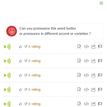
Can you pronounce this word better
or pronounce in different accent or variation ?
rating
0
rating
0
rating
0
rating
0
rating
0