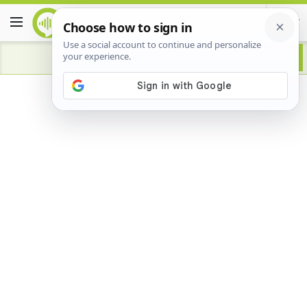
Advertisement