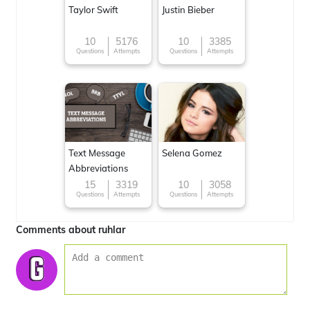
Taylor Swift
Justin Bieber
10
5176
10
3385
Questions
Attempts
Questions
Attempts
Text Message
Selena Gomez
Abbreviations
15
3319
10
3058
Questions
Attempts
Questions
Attempts
Comments about ruhlar