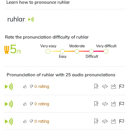
Learn how to pronounce ruhlar
ruhlar
Rate the pronunciation difficulty of ruhlar
5
Very easy
Moderate
Very difficult
/5
Easy
Difficult
Pronunciation of ruhlar with 25 audio pronunciations
rating
0
rating
0
rating
0