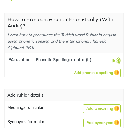
How to Pronounce ruhlar Phonetically (With
Audio)?
Learn how to pronounce the Turkish word Ruhlar in english
using phonetic spelling and the International Phonetic
Alphabet (IPA)
IPA:
rʊ.hɫˈar
Phonetic Spelling:
ru-hɫ-ar
(
tr
)
Add phonetic spelling
Add ruhlar details
Meanings for ruhlar
Add a meaning
Synonyms for ruhlar
Add synonyms