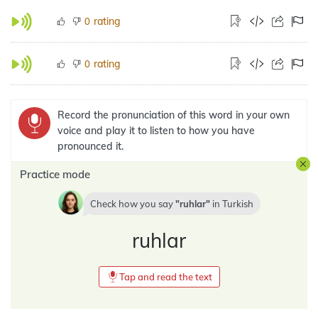
rating
0
rating
0
Record the pronunciation of this word in your own
voice and play it to listen to how you have
pronounced it.
Practice mode
Check how you say
ruhlar
in
Turkish
ruhlar
Tap and read the text