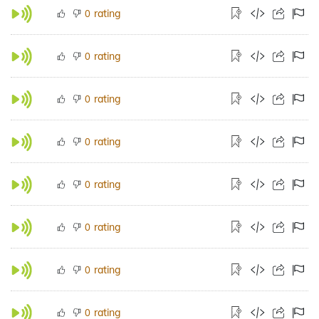
rating
0
rating
0
rating
0
rating
0
rating
0
rating
0
rating
0
rating
0