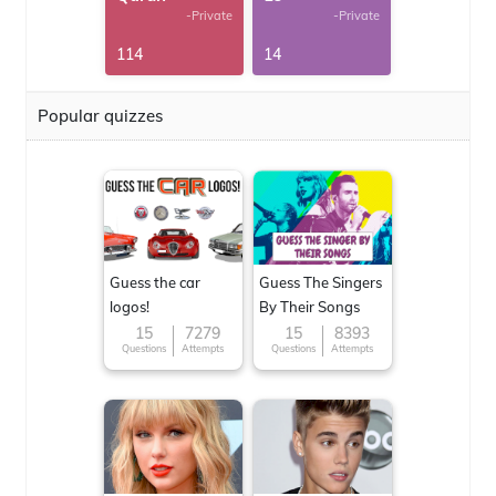
-Private
-Private
114
14
Popular quizzes
Guess the car
Guess The Singers
logos!
By Their Songs
15
7279
15
8393
Questions
Attempts
Questions
Attempts