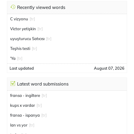
Recently viewed words
C vizyonu
[tr]
Victor yetişkin
[tr]
uyuşturucu Satıcısı
[tr]
Teşhis testi
[tr]
'Ya
[tr]
Last updated
August 07, 2026
Latest word submissions
fransa - ingiltere
[tr]
kups x vardar
[tr]
fransa - ispanya
[tr]
lan vs yor
[tr]