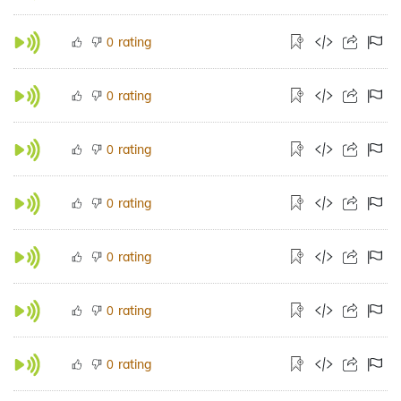
rating
0
rating
0
rating
0
rating
0
rating
0
rating
0
rating
0