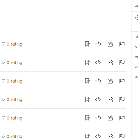
Ge
Iv
rating
0
A 
Mo
rating
0
le
M
rating
0
rating
0
rating
0
rating
0