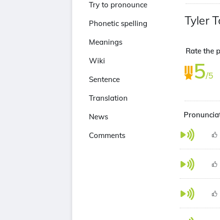
Try to pronounce
Tyler T
Phonetic spelling
Meanings
Rate the p
Wiki
5
/5
Sentence
Translation
Pronunciat
News
Comments