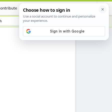
ontribute
Certificate
sh