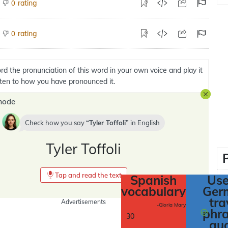
rating
0
rating
0
rd the pronunciation of this word in your own voice and play it
isten to how you have pronounced it.
mode
Check how you say
Tyler Toffoli
in
English
Tyler Toffoli
Tap and read the text
Spanish
Use
vocabulary
Ger
tra
Advertisements
-Gloria Mary
phr
30
au