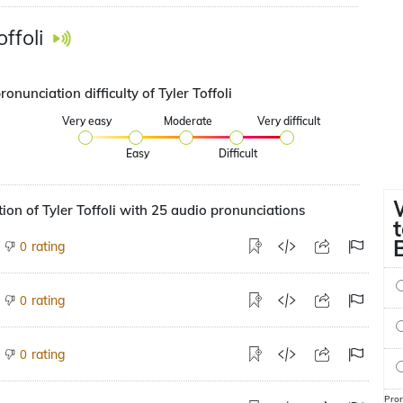
offoli
ronunciation difficulty of Tyler Toffoli
Very easy
Moderate
Very difficult
Easy
Difficult
ion of Tyler Toffoli with 25 audio pronunciations
rating
0
rating
0
rating
0
Pron