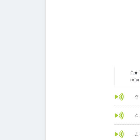
Can 
or p