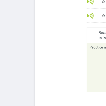
Reco
to l
Practice 