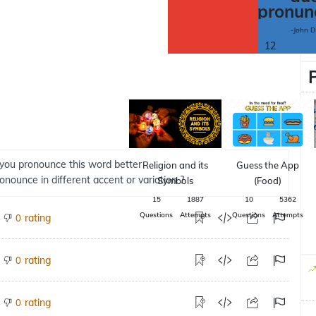
pronun
-John 
12
you pronounce this word better
Religion and its
Guess the App
ronounce in different accent or variation ?
Symbols
(Food)
15
1887
10
5362
Questions
Attempts
Questions
Attempts
rating
0
rating
0
rating
0