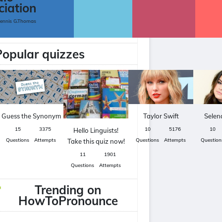
ciation
Dennis G.Thomas
Popular quizzes
Guess the Synonym
Taylor Swift
Sele
15
3375
10
5176
10
Hello Linguists!
Questions
Attempts
Questions
Attempts
Question
Take this quiz now!
11
1901
Questions
Attempts
Trending on
HowToPronounce