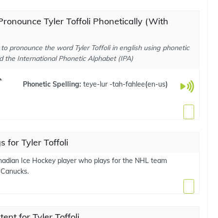
ronounce Tyler Toffoli Phonetically (With
to pronounce the word Tyler Toffoli in english using phonetic
d the International Phonetic Alphabet (IPA)
ɚ
Phonetic Spelling:
teye-lur -tah-fahlee
(
en-us
)
 for Tyler Toffoli
nadian Ice Hockey player who plays for the NHL team
 Canucks.
ent for Tyler Toffoli