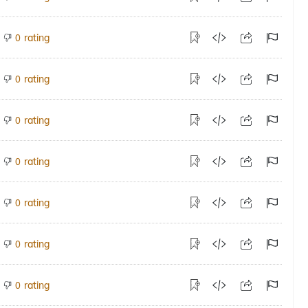
rating
0
rating
0
rating
0
rating
0
rating
0
rating
0
rating
0