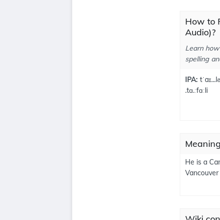
How to P
Audio)?
Learn how 
spelling an
IPA:
tˈaɪ...l
.tɑ.ːfɑːli
Meanings
He is a Ca
Vancouver
Wiki cont