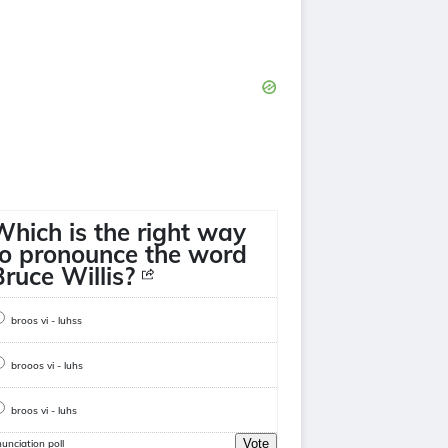
Which is the right way
to pronounce the word
Bruce Willis?
broos vi - luhss
brooos vi - luhs
broos vi - luhs
Vote
unciation poll