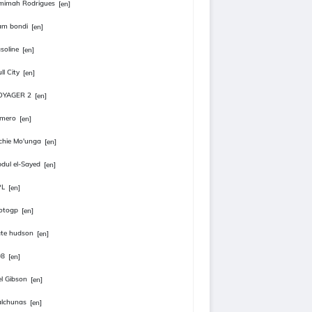
mimah Rodrigues
[en]
am bondi
[en]
soline
[en]
ll City
[en]
OYAGER 2
[en]
omero
[en]
chie Mo'unga
[en]
dul el-Sayed
[en]
PL
[en]
otogp
[en]
te hudson
[en]
08
[en]
l Gibson
[en]
lchunas
[en]