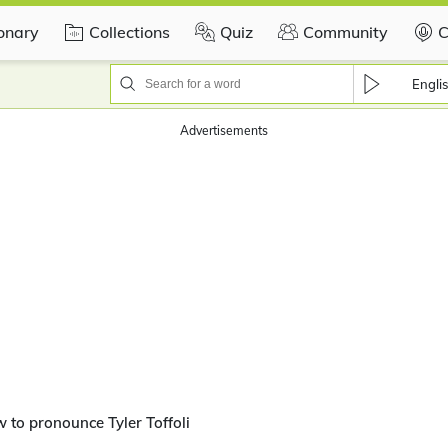
ionary
Collections
Quiz
Community
C
Engli
Advertisements
 to pronounce Tyler Toffoli