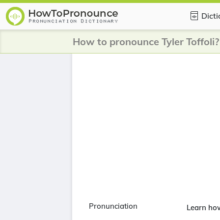
Dict
How to pronounce Tyler Toffoli?
Pronunciation
Learn how