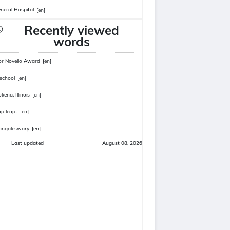
neral Hospital
[en]
Recently viewed
words
or Novello Award
[en]
school
[en]
kena, Illinois
[en]
ap leapt
[en]
angaleswary
[en]
Last updated
August 08, 2026