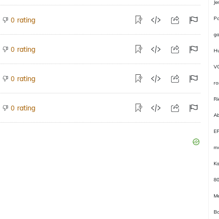
Je
P
rating
0
ga
rating
0
Hu
V
rating
0
r
Ri
rating
0
Ab
E
m
Ka
8
Me
Ba