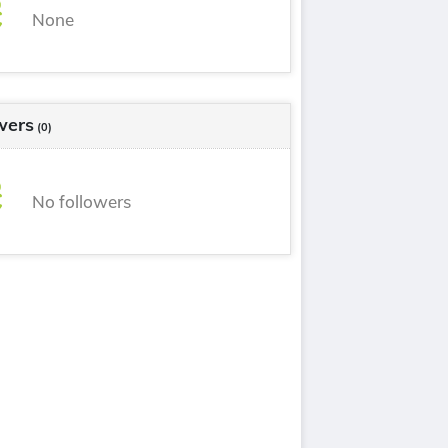
None
wers
(0)
No followers