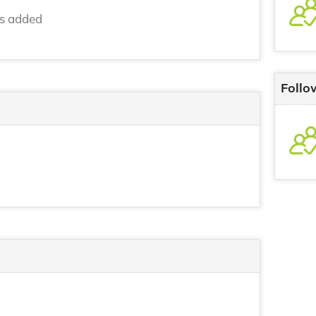
ns added
Follo