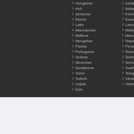
Hungarian
Icela
Irish
Italia
Javanese
Kann
Khmer
Kore
Latin
Latvi
Macedonian
Mala
Maltese
Manda
Mongolian
Nepa
Pashto
Persi
Portuguese
Roma
Serbian
Sinha
Slovenian
Soma
Sundanese
Swahi
Tamil
Telu
Turkish
Ukrai
Uzbek
Viet
Zulu
nounce. All Rights Reserved
Terms
Privacy
Cookies
Contact us