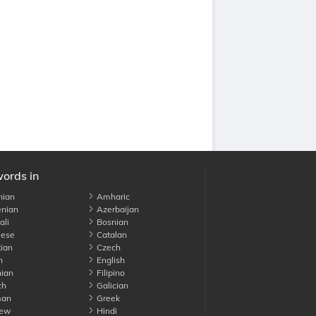
words in
nian
Amharic
nian
Azerbaijan
li
Bosnian
ese
Catalan
ian
Czech
h
English
ian
Filipino
ch
Galician
an
Greek
ew
Hindi