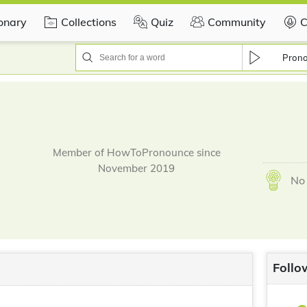
ionary
Collections
Quiz
Community
C
Pron
Member of HowToPronounce since
November 2019
No 
Follo