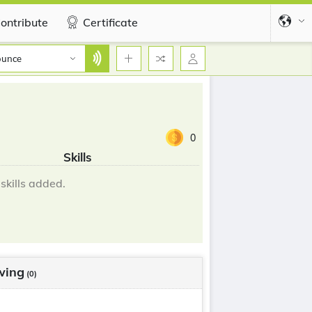
ontribute
Certificate
ounce
0
Skills
skills added.
wing
(0)