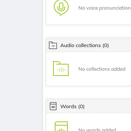
No voice pronunciatio
Audio collections
(0)
No collections added
Words
(0)
No words added