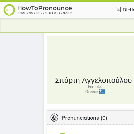
Dict
Σπάρτη Αγγελοπούλου
Female,
Greece
Pronunciations
(0)