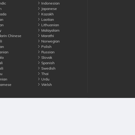
ndic
Indonesian
n
Japanese
ada
Kazakh
an
Laotian
an
Lithuanian
y
Malayalam
rin Chinese
Marathi
li
Norwegian
an
Polish
nian
Russian
la
Slovak
li
Spanish
li
Swedish
gu
Thai
nian
Urdu
namese
Welsh
Advertise with us