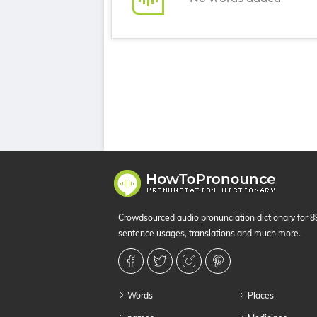
Crowdsourced audio pronunciation dictionary for 
sentence usages, translations and much more.
Words
Places