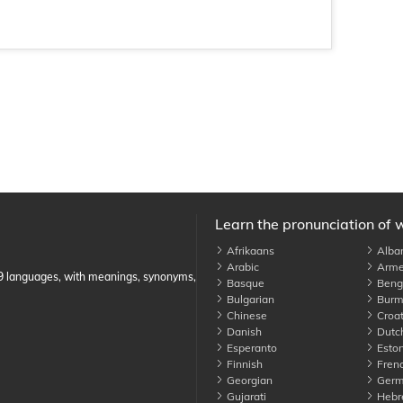
Learn the pronunciation of 
Afrikaans
Alba
Arabic
Arme
89 languages, with meanings, synonyms,
Basque
Benga
Bulgarian
Burm
Chinese
Croat
Danish
Dutc
Esperanto
Eston
Finnish
Fren
Georgian
Germ
Gujarati
Hebr