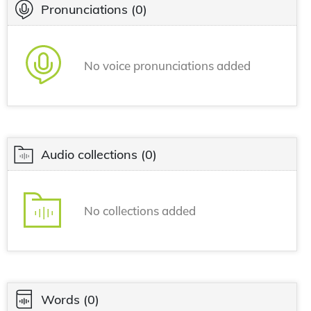
Pronunciations
(0)
No voice pronunciations added
Audio collections
(0)
No collections added
Words
(0)