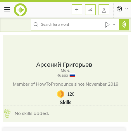
Арсений Григорьев
Male,
Russia
Member of HowToPronounce since November 2019
120
Skills
No skills added.