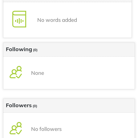
No words added
Following
(0)
None
Followers
(0)
No followers