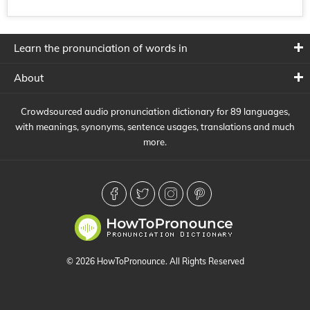
Learn the pronunciation of words in
About
Crowdsourced audio pronunciation dictionary for 89 languages,
with meanings, synonyms, sentence usages, translations and much
more.
© 2026 HowToPronounce. All Rights Reserved