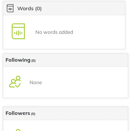
Words
(0)
No words added
Following
(0)
None
Followers
(0)