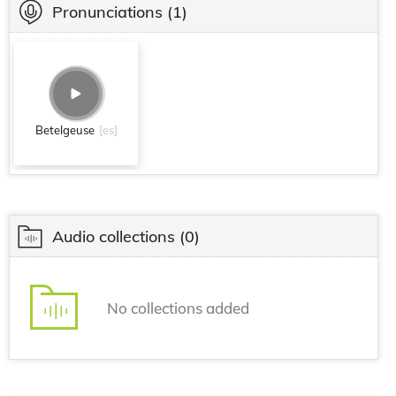
Pronunciations
(1)
Betelgeuse
[es]
Audio collections
(0)
No collections added