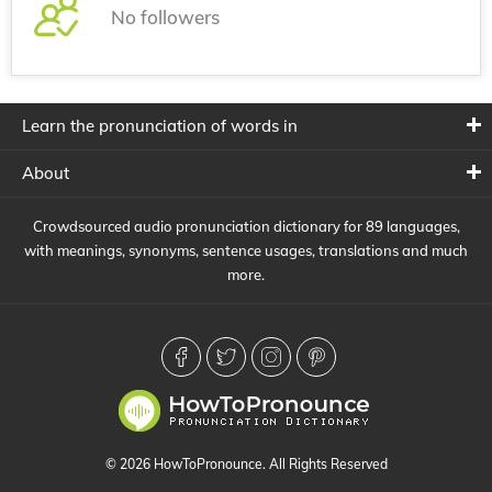
No followers
Learn the pronunciation of words in
About
Crowdsourced audio pronunciation dictionary for 89 languages,
with meanings, synonyms, sentence usages, translations and much
more.
© 2026 HowToPronounce. All Rights Reserved