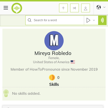
Mireya Robledo
Female,
United States of America
Member of HowToPronounce since November 2019
0
Skills
No skills added.