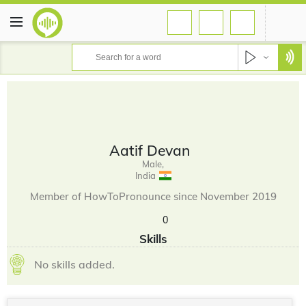
Aatif Devan
Male,
India
Member of HowToPronounce since November 2019
0
Skills
No skills added.