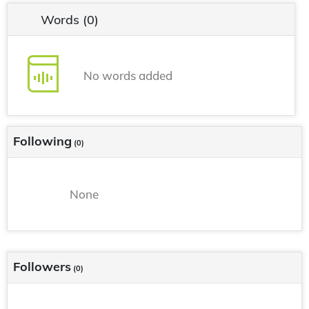
Words
(0)
No words added
Following
(0)
None
Followers
(0)