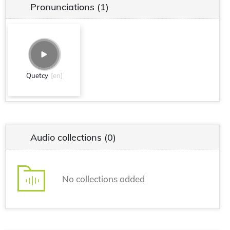
Pronunciations
(1)
Quetcy
[en]
Audio collections
(0)
No collections added