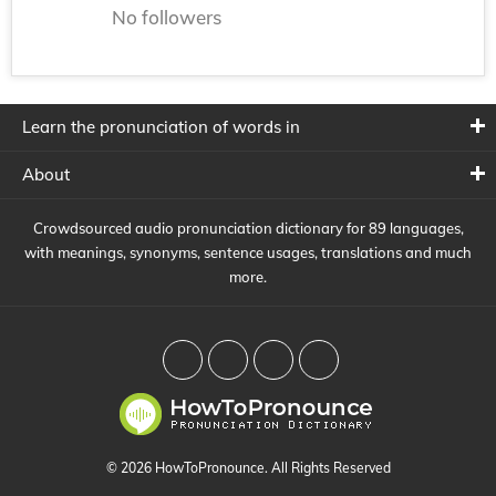
No followers
Learn the pronunciation of words in
About
Crowdsourced audio pronunciation dictionary for 89 languages,
with meanings, synonyms, sentence usages, translations and much
more.
© 2026 HowToPronounce. All Rights Reserved