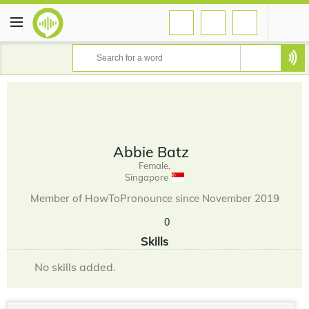
Abbie Batz
Female,
Singapore
Member of HowToPronounce since November 2019
0
Skills
No skills added.