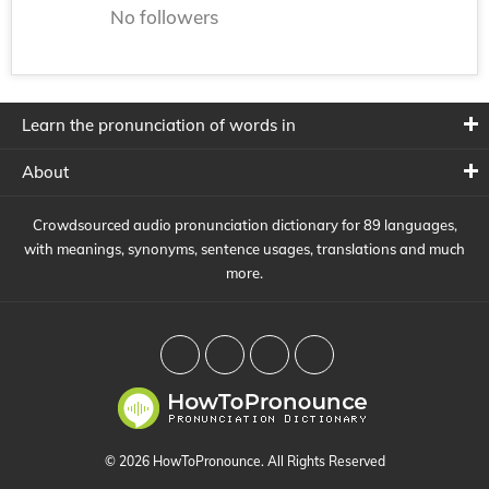
No followers
Learn the pronunciation of words in
About
Crowdsourced audio pronunciation dictionary for 89 languages,
with meanings, synonyms, sentence usages, translations and much
more.
© 2026 HowToPronounce. All Rights Reserved