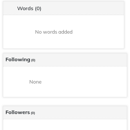
Words
(0)
No words added
Following
(0)
None
Followers
(0)