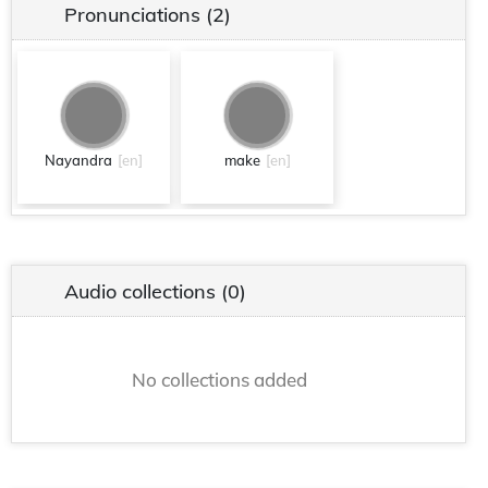
Pronunciations
(2)
Nayandra
[en]
make
[en]
Audio collections
(0)
No collections added