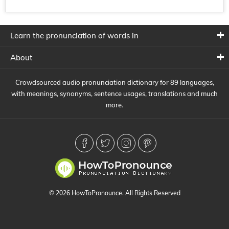
Learn the pronunciation of words in
About
Crowdsourced audio pronunciation dictionary for 89 languages,
with meanings, synonyms, sentence usages, translations and much
more.
© 2026 HowToPronounce. All Rights Reserved