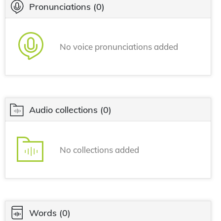
Pronunciations
(0)
No voice pronunciations added
Audio collections
(0)
No collections added
Words
(0)