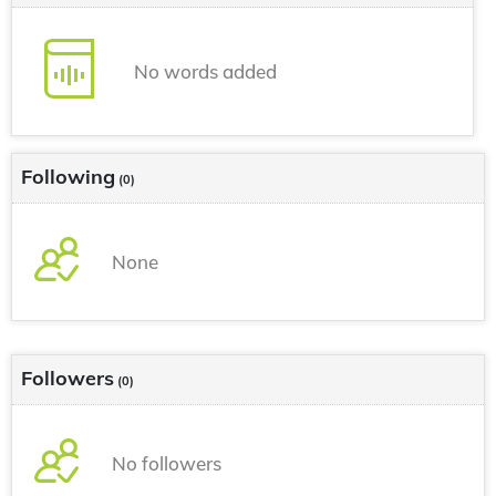
No words added
Following
(0)
None
Followers
(0)
No followers