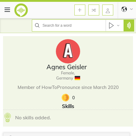
Agnes Geisler
Female,
Germany
Member of HowToPronounce since March 2020
0
Skills
No skills added.