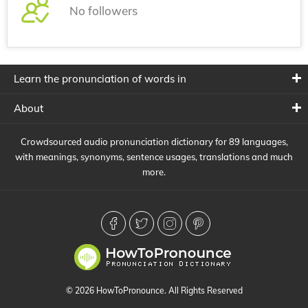
No followers
Learn the pronunciation of words in
About
Crowdsourced audio pronunciation dictionary for 89 languages,
with meanings, synonyms, sentence usages, translations and much
more.
© 2026 HowToPronounce. All Rights Reserved