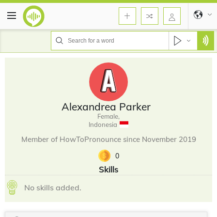
Alexandrea Parker
Female,
Indonesia
Member of HowToPronounce since November 2019
0
Skills
No skills added.