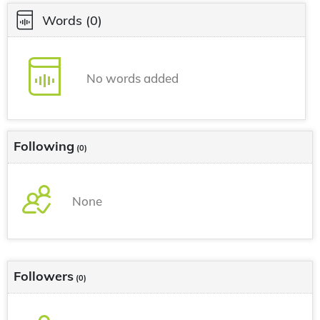
Words
(0)
No words added
Following
(0)
None
Followers
(0)