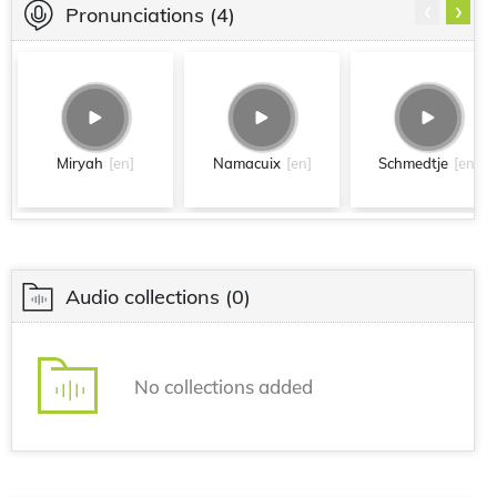
‹
›
Pronunciations
(4)
Miryah
[en]
Namacuix
[en]
Schmedtje
[en]
Audio collections
(0)
No collections added