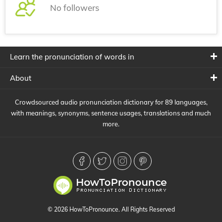
No followers
Learn the pronunciation of words in
About
Crowdsourced audio pronunciation dictionary for 89 languages,
with meanings, synonyms, sentence usages, translations and much
more.
© 2026 HowToPronounce. All Rights Reserved