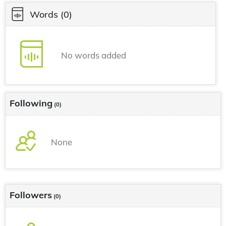
Words
(0)
No words added
Following
(0)
None
Followers
(0)