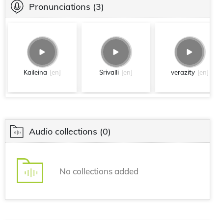
Pronunciations
(3)
Kaileina
[en]
Srivalli
[en]
verazity
[en]
Audio collections
(0)
No collections added