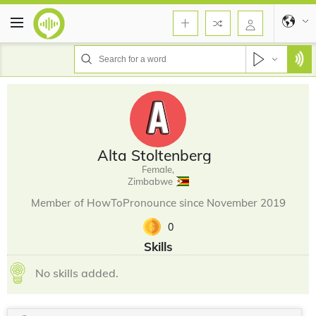
Alta Stoltenberg
Female,
Zimbabwe
Member of HowToPronounce since November 2019
0
Skills
No skills added.