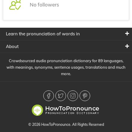
No followers
Learn the pronunciation of words in
About
Crowdsourced audio pronunciation dictionary for 89 languages,
with meanings, synonyms, sentence usages, translations and much
more.
© 2026 HowToPronounce. All Rights Reserved