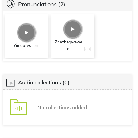
Pronunciations
(2)
Zhezhegwewe
Yimaurys
[en]
g
[en]
Audio collections
(0)
No collections added