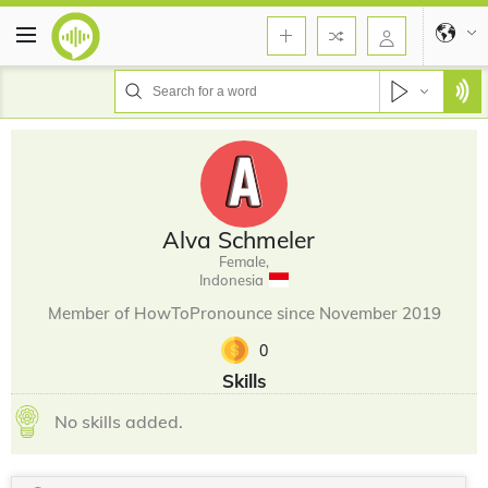
Alva Schmeler
Female,
Indonesia
Member of HowToPronounce since November 2019
0
Skills
No skills added.