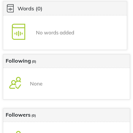
Words
(0)
No words added
Following
(0)
None
Followers
(0)