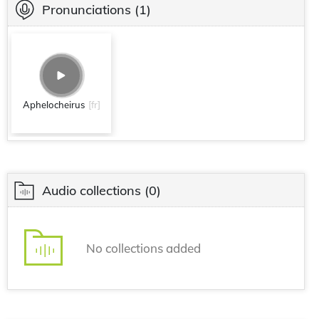
Pronunciations
(1)
Aphelocheirus
[fr]
Audio collections
(0)
No collections added