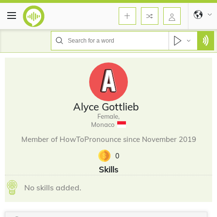
Alyce Gottlieb
Female,
Monaco
Member of HowToPronounce since November 2019
0
Skills
No skills added.