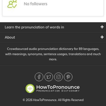
No followers
Learn the pronunciation of words in
About
Crowdsourced audio pronunciation dictionary for 89 languages,
with meanings, synonyms, sentence usages, translations and much
more.
© 2026 HowToPronounce. All Rights Reserved