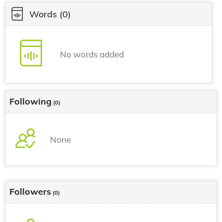
Words
(0)
No words added
Following
(0)
None
Followers
(0)