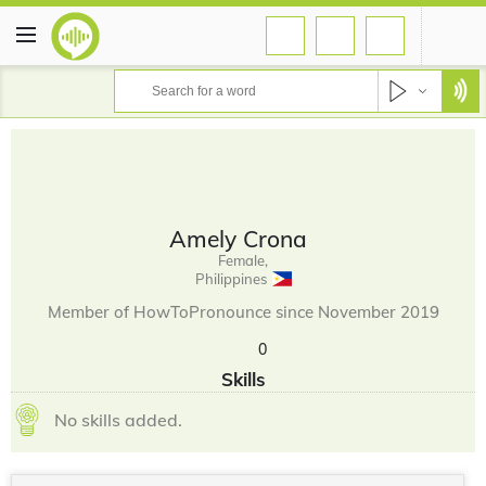
Amely Crona
Female,
Philippines
Member of HowToPronounce since November 2019
0
Skills
No skills added.