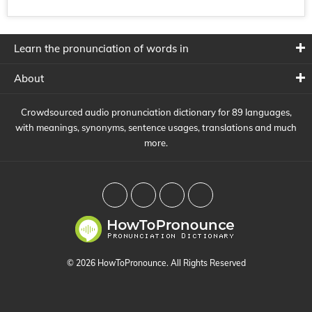
Learn the pronunciation of words in
About
Crowdsourced audio pronunciation dictionary for 89 languages,
with meanings, synonyms, sentence usages, translations and much
more.
© 2026 HowToPronounce. All Rights Reserved