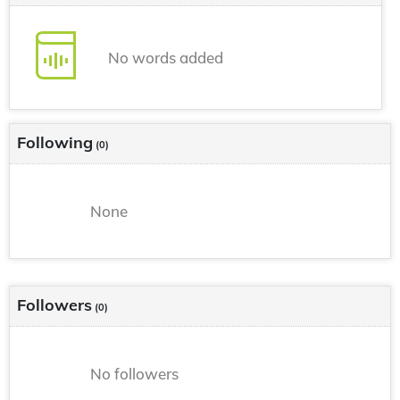
No words added
Following
(0)
None
Followers
(0)
No followers