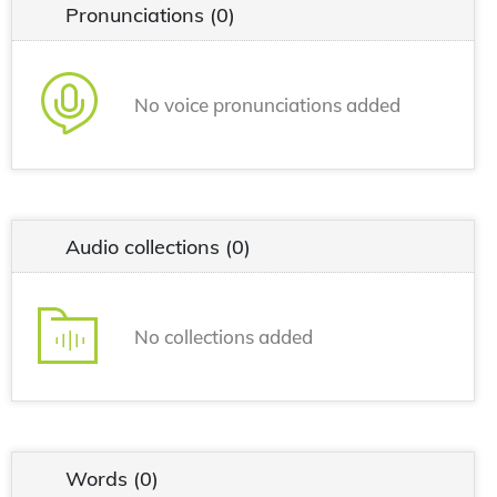
Pronunciations
(0)
No voice pronunciations added
Audio collections
(0)
No collections added
Words
(0)