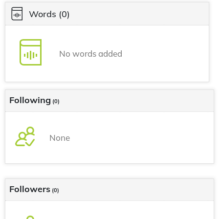
Words
(0)
No words added
Following
(0)
None
Followers
(0)