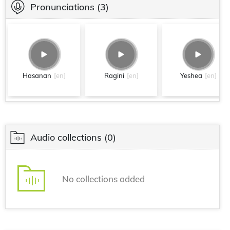
Pronunciations
(3)
Hasanan
[en]
Ragini
[en]
Yeshea
[en]
Audio collections
(0)
No collections added