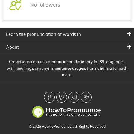
No followers
Learn the pronunciation of words in
About
Crowdsourced audio pronunciation dictionary for 89 languages,
with meanings, synonyms, sentence usages, translations and much
more.
© 2026 HowToPronounce. All Rights Reserved