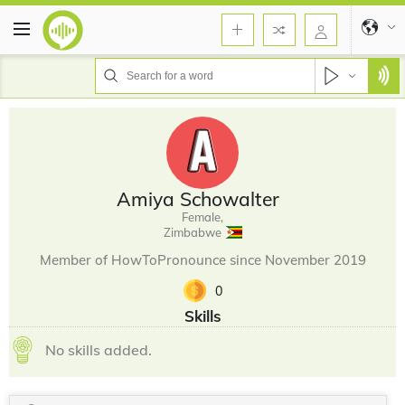
Amiya Schowalter
Female,
Zimbabwe
Member of HowToPronounce since November 2019
0
Skills
No skills added.