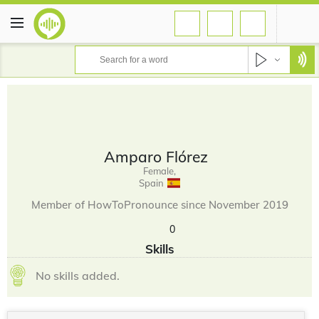
Amparo Flórez
Female,
Spain
Member of HowToPronounce since November 2019
0
Skills
No skills added.