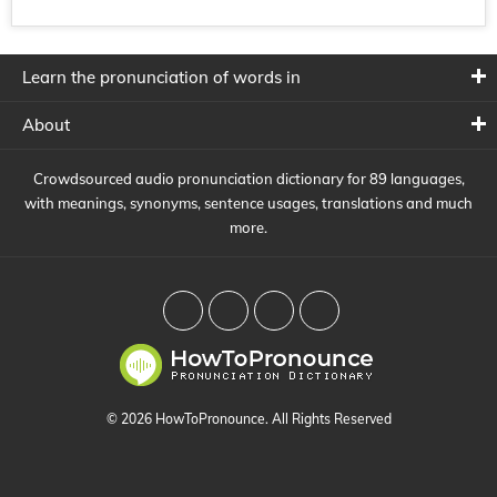
Learn the pronunciation of words in
About
Crowdsourced audio pronunciation dictionary for 89 languages,
with meanings, synonyms, sentence usages, translations and much
more.
© 2026 HowToPronounce. All Rights Reserved