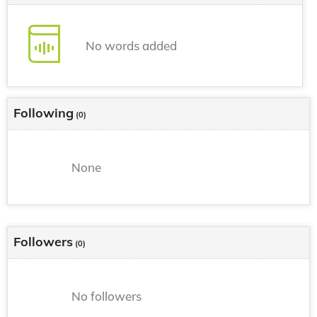
No words added
Following
(0)
None
Followers
(0)
No followers