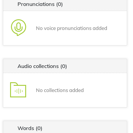
Pronunciations
(0)
No voice pronunciations added
Audio collections
(0)
No collections added
Words
(0)