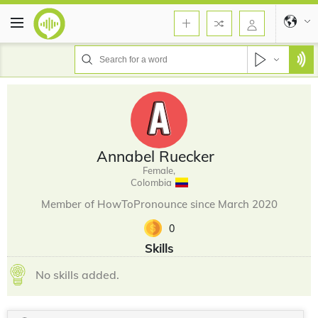
Annabel Ruecker
Female,
Colombia
Member of HowToPronounce since March 2020
0
Skills
No skills added.