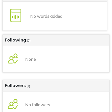
No words added
Following
(0)
None
Followers
(0)
No followers