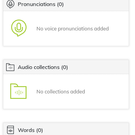
Pronunciations
(0)
No voice pronunciations added
Audio collections
(0)
No collections added
Words
(0)