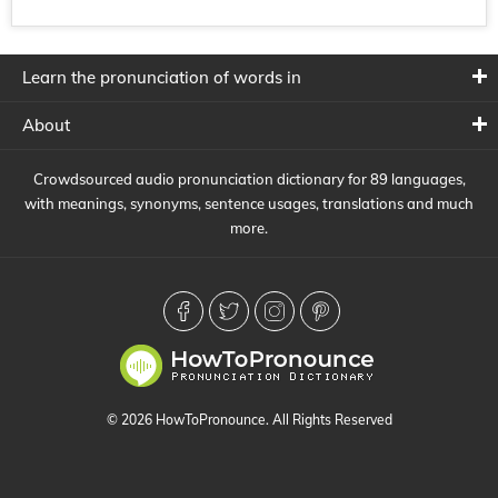
Learn the pronunciation of words in
About
Crowdsourced audio pronunciation dictionary for 89 languages,
with meanings, synonyms, sentence usages, translations and much
more.
© 2026 HowToPronounce. All Rights Reserved