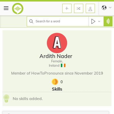
Ardith Nader
Female,
Ireland
Member of HowToPronounce since November 2019
0
Skills
No skills added.