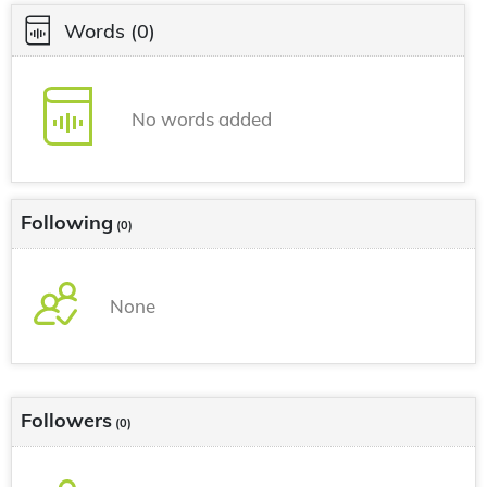
Words
(0)
No words added
Following
(0)
None
Followers
(0)