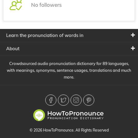
No followers
Learn the pronunciation of words in
About
Crowdsourced audio pronunciation dictionary for 89 languages,
with meanings, synonyms, sentence usages, translations and much
more.
© 2026 HowToPronounce. All Rights Reserved