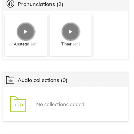
Pronunciations
(2)
Anstead
[en]
Timer
[en]
Audio collections
(0)
No collections added