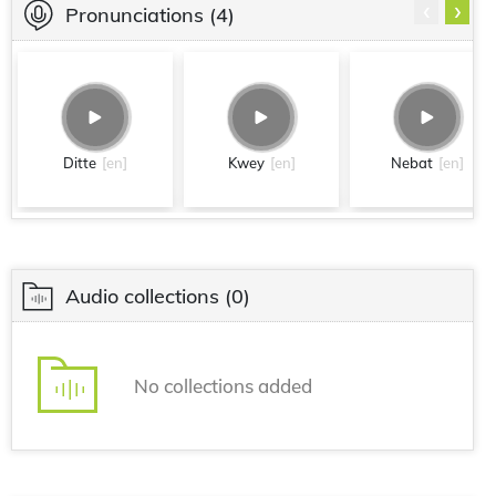
‹
›
Pronunciations
(4)
Ditte
[en]
Kwey
[en]
Nebat
[en]
Audio collections
(0)
No collections added