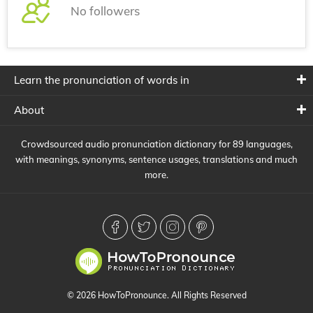
No followers
Learn the pronunciation of words in
About
Crowdsourced audio pronunciation dictionary for 89 languages,
with meanings, synonyms, sentence usages, translations and much
more.
© 2026 HowToPronounce. All Rights Reserved