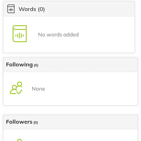
Words
(0)
No words added
Following
(0)
None
Followers
(0)