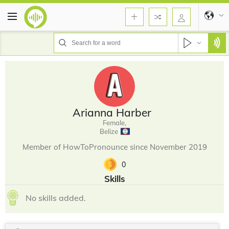
Arianna Harber
Female,
Belize
Member of HowToPronounce since November 2019
0
Skills
No skills added.