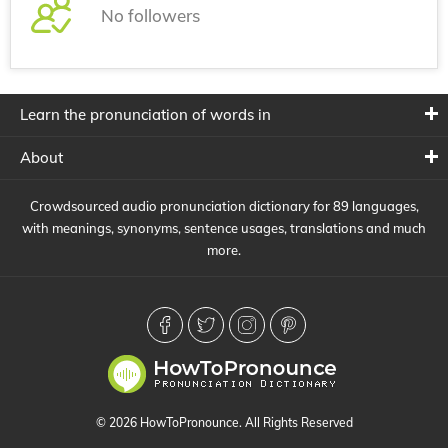
No followers
Learn the pronunciation of words in
About
Crowdsourced audio pronunciation dictionary for 89 languages,
with meanings, synonyms, sentence usages, translations and much
more.
© 2026 HowToPronounce. All Rights Reserved