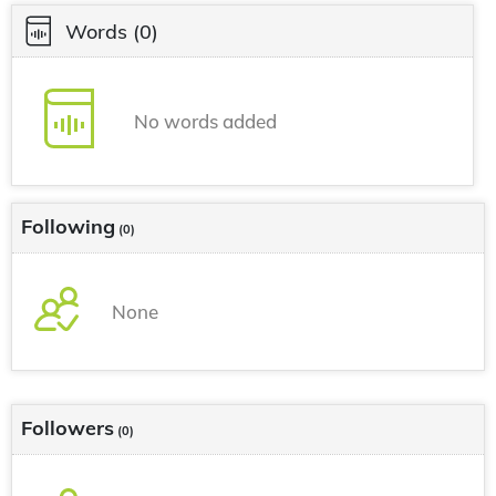
Words
(0)
No words added
Following
(0)
None
Followers
(0)