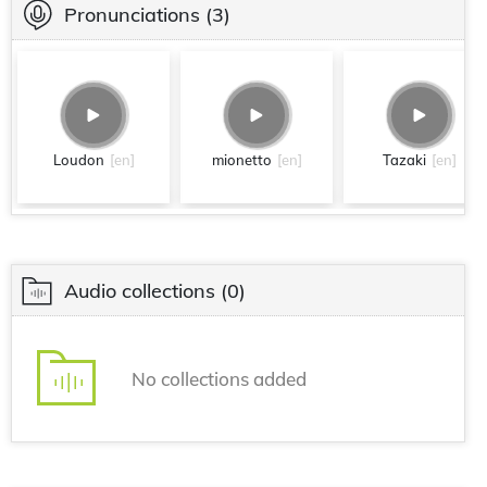
Pronunciations
(3)
Loudon
[en]
mionetto
[en]
Tazaki
[en]
Audio collections
(0)
No collections added