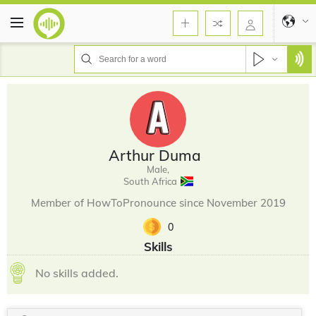
Arthur Duma
Male,
South Africa
Member of HowToPronounce since November 2019
0
Skills
No skills added.