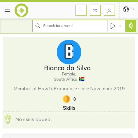
Bianca da Silva
Female,
South Africa
Member of HowToPronounce since November 2019
0
Skills
No skills added.