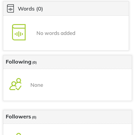
Words
(0)
No words added
Following
(0)
None
Followers
(0)