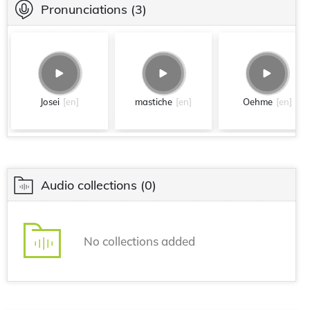
Pronunciations
(3)
Josei
[en]
mastiche
[en]
Oehme
[en]
Audio collections
(0)
No collections added