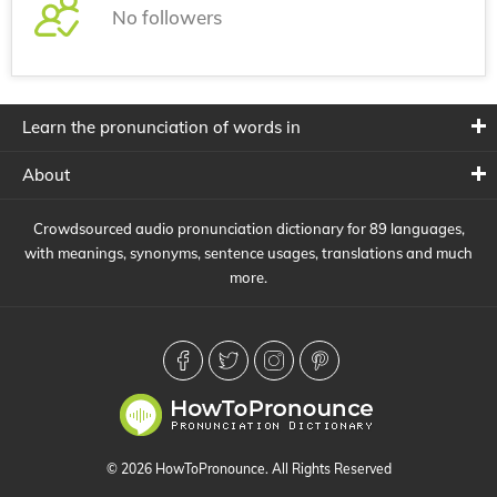
No followers
Learn the pronunciation of words in
About
Crowdsourced audio pronunciation dictionary for 89 languages,
with meanings, synonyms, sentence usages, translations and much
more.
© 2026 HowToPronounce. All Rights Reserved