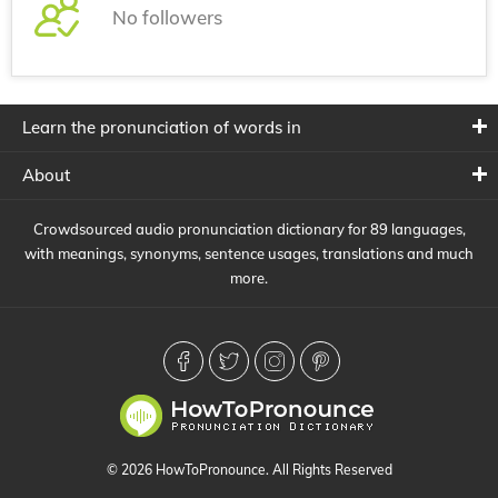
No followers
Learn the pronunciation of words in
About
Crowdsourced audio pronunciation dictionary for 89 languages,
with meanings, synonyms, sentence usages, translations and much
more.
© 2026 HowToPronounce. All Rights Reserved