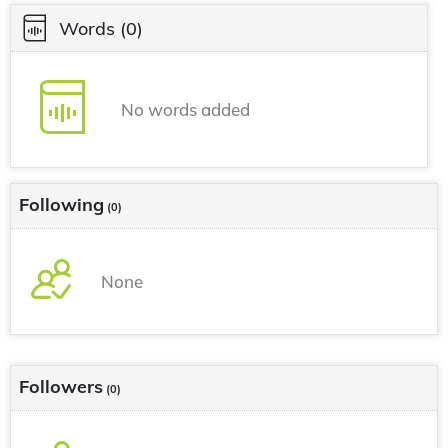
Words
(0)
No words added
Following
(0)
None
Followers
(0)