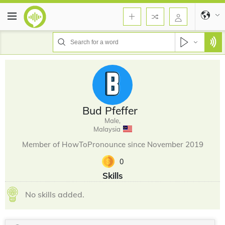
Bud Pfeffer
Male,
Malaysia
Member of HowToPronounce since November 2019
0
Skills
No skills added.