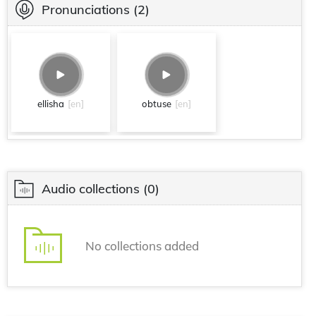
Pronunciations
(2)
ellisha
[en]
obtuse
[en]
Audio collections
(0)
No collections added