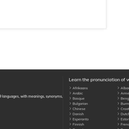
Learn the pronunciation of 
Afrikaans
Alba
Arabic
Arme
89 languages, with meanings, synonyms,
Basque
Benga
Bulgarian
Burm
Chinese
Croat
Danish
Dutc
Esperanto
Eston
Finnish
Fren