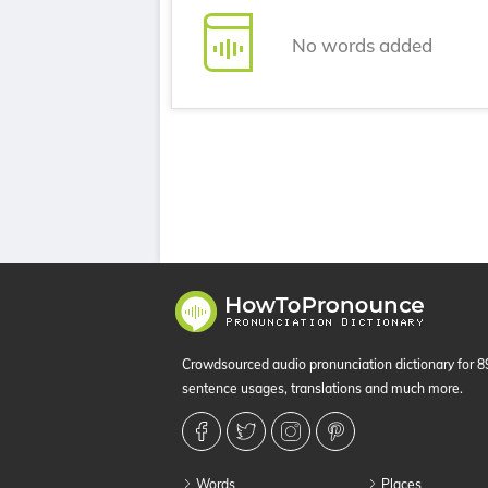
No words added
Crowdsourced audio pronunciation dictionary for 
sentence usages, translations and much more.
Words
Places