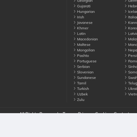
Georgian
Germ
Gujarati
Hebr
Hungarian
Icela
Irish
Italia
Javanese
Kann
Khmer
Kore
Latin
Latvi
Macedonian
Mala
Maltese
Manda
Mongolian
Nepa
Pashto
Persi
Portuguese
Roma
Serbian
Sinha
Slovenian
Soma
Sundanese
Swahi
Tamil
Telu
Turkish
Ukrai
Uzbek
Viet
Zulu
nounce. All Rights Reserved
Terms
Privacy
Cookies
Contact us