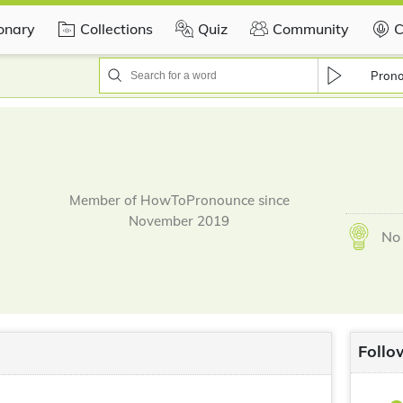
ionary
Collections
Quiz
Community
C
Pron
Member of HowToPronounce since
November 2019
No 
Follo