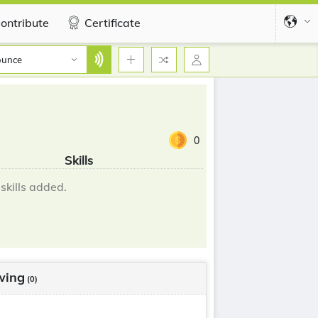
ontribute
Certificate
ounce
0
Skills
skills added.
wing
(0)