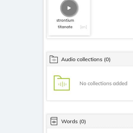
strontium
titanate
[en]
Audio collections
(0)
No collections added
Words
(0)