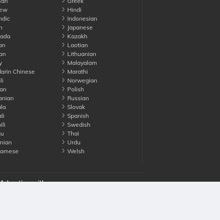
an
Greek
ew
Hindi
ndic
Indonesian
n
Japanese
ada
Kazakh
an
Laotian
an
Lithuanian
y
Malayalam
rin Chinese
Marathi
li
Norwegian
an
Polish
nian
Russian
la
Slovak
li
Spanish
li
Swedish
gu
Thai
nian
Urdu
namese
Welsh
Advertise with us