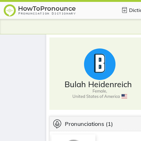
Dict
Bulah Heidenreich
Female,
United States of America
Pronunciations
(1)