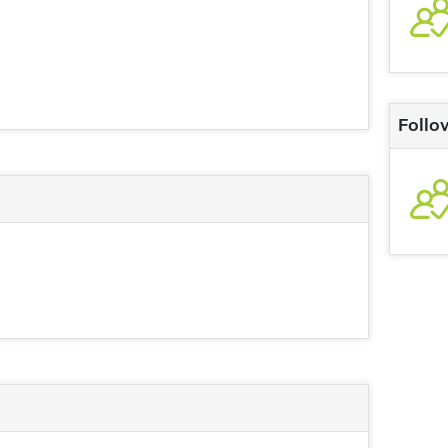
Follo