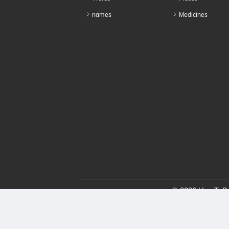
names
Medicines
© 2026 HowToPro