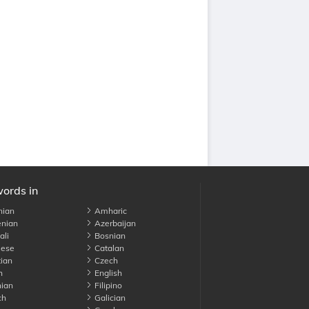
words in
nian
Amharic
nian
Azerbaijan
li
Bosnian
ese
Catalan
ian
Czech
h
English
ian
Filipino
ch
Galician