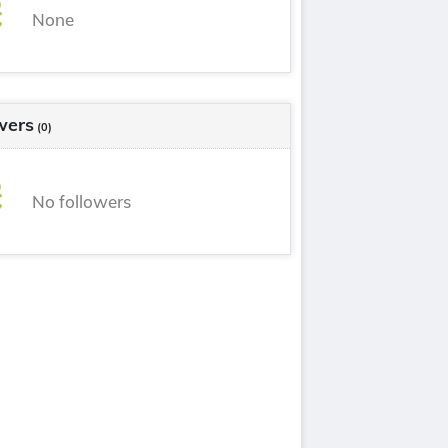
None
wers
(0)
No followers