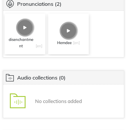
Pronunciations
(2)
disenchantme
Hemdee
[en]
nt
[en]
Audio collections
(0)
No collections added