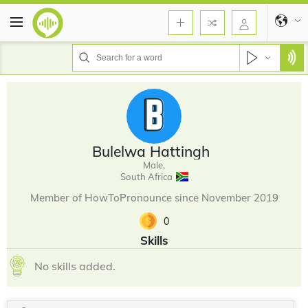
Bulelwa Hattingh
Male,
South Africa
Member of HowToPronounce since November 2019
0
Skills
No skills added.