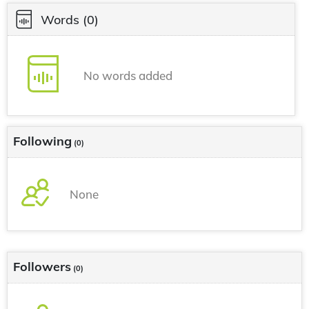
Words
(0)
No words added
Following
(0)
None
Followers
(0)