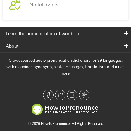
No followers
Learn the pronunciation of words in
About
Crowdsourced audio pronunciation dictionary for 89 languages,
with meanings, synonyms, sentence usages, translations and much
more.
© 2026 HowToPronounce. All Rights Reserved