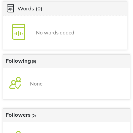
Words
(0)
No words added
Following
(0)
None
Followers
(0)