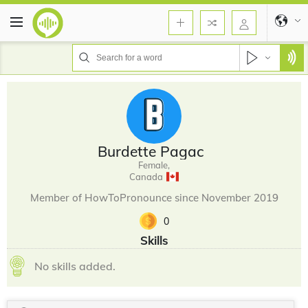
Burdette Pagac
Female,
Canada
Member of HowToPronounce since November 2019
0
Skills
No skills added.