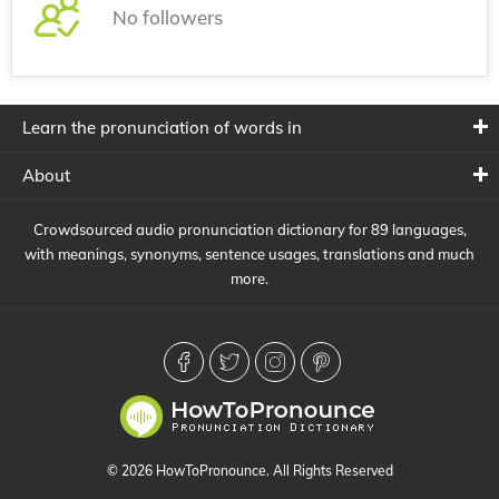
No followers
Learn the pronunciation of words in
About
Crowdsourced audio pronunciation dictionary for 89 languages,
with meanings, synonyms, sentence usages, translations and much
more.
© 2026 HowToPronounce. All Rights Reserved