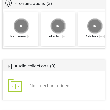
Pronunciations
(3)
handsome
[en]
Inboden
[en]
Rahdesa
[en]
Audio collections
(0)
No collections added