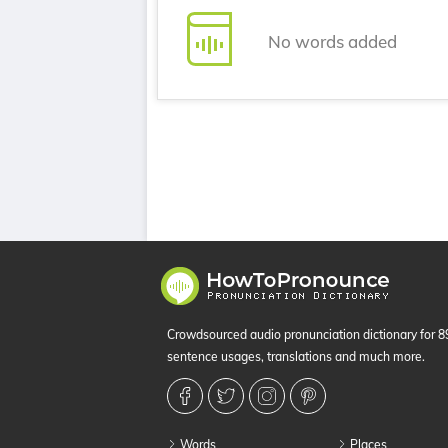
No words added
Crowdsourced audio pronunciation dictionary for 
sentence usages, translations and much more.
Words
Places