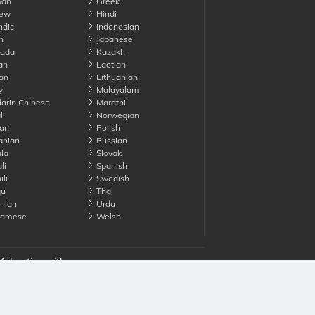
an
Greek
ew
Hindi
ndic
Indonesian
n
Japanese
ada
Kazakh
an
Laotian
an
Lithuanian
y
Malayalam
rin Chinese
Marathi
li
Norwegian
an
Polish
nian
Russian
la
Slovak
li
Spanish
li
Swedish
gu
Thai
nian
Urdu
namese
Welsh
Advertise with us