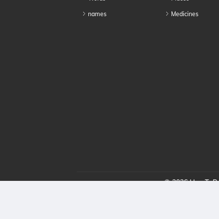
names
Medicines
© 2026 HowToPro