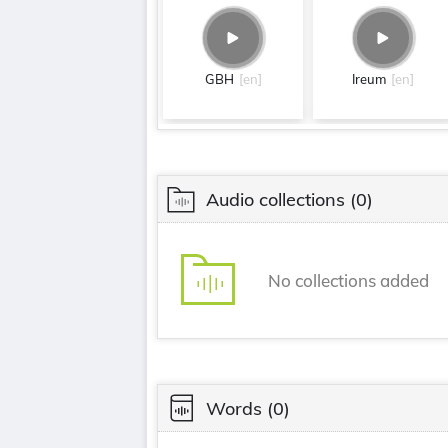
GBH
[en]
Ireum
[en]
Audio collections
(0)
No collections added
Words
(0)