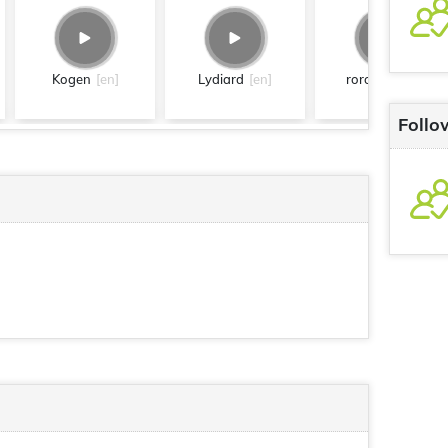
Kogen
[en]
Lydiard
[en]
roronoa
[en]
Follo