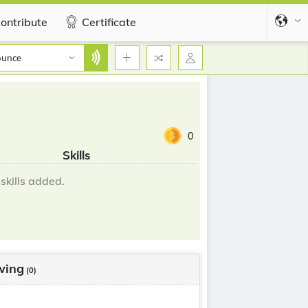
ontribute
Certificate
ounce
0
Skills
skills added.
wing
(0)