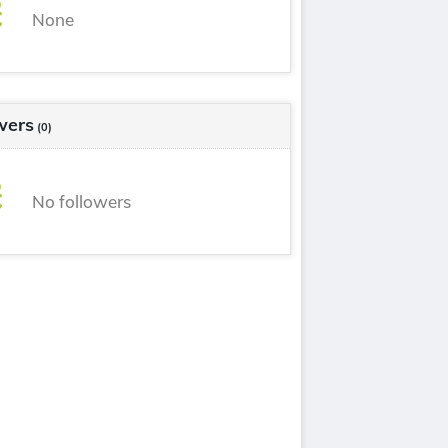
None
wers
(0)
No followers