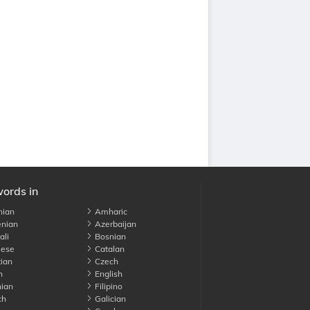
words in
nian
Amharic
nian
Azerbaijan
li
Bosnian
ese
Catalan
ian
Czech
h
English
ian
Filipino
ch
Galician