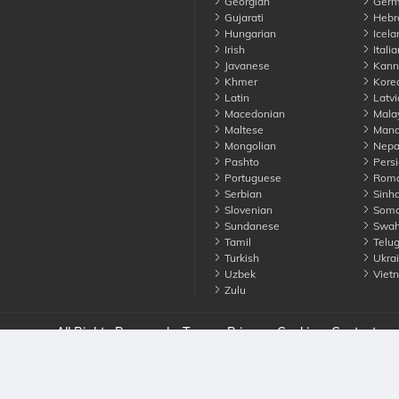
Georgian
Germ
Gujarati
Hebr
Hungarian
Icela
Irish
Italia
Javanese
Kann
Khmer
Kore
Latin
Latvi
Macedonian
Mala
Maltese
Manda
Mongolian
Nepa
Pashto
Persi
Portuguese
Roma
Serbian
Sinha
Slovenian
Soma
Sundanese
Swahi
Tamil
Telu
Turkish
Ukrai
Uzbek
Viet
Zulu
nounce. All Rights Reserved
Terms
Privacy
Cookies
Contact us