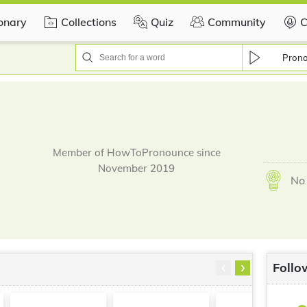
ionary
Collections
Quiz
Community
C
Pron
Member of HowToPronounce since
November 2019
No 
‹
›
Follo