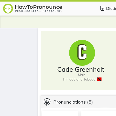
Dict
Cade Greenholt
Male,
Trinidad and Tobago
Pronunciations
(5)