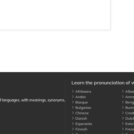
Learn the pronunciation of 
Afrikaans
Alba
Arabic
Arme
89 languages, with meanings, synonyms,
Basque
Benga
Bulgarian
Burm
Chinese
Croat
Danish
Dutc
Esperanto
Eston
Finnish
Fren