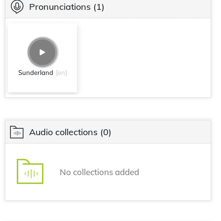
Pronunciations
(1)
Sunderland
[en]
Audio collections
(0)
No collections added