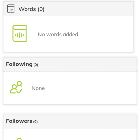
Words
(0)
No words added
Following
(0)
None
Followers
(0)