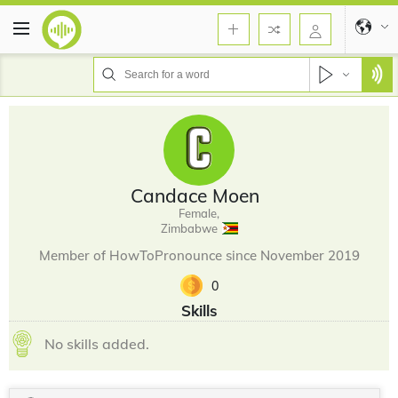
Candace Moen
Female,
Zimbabwe
Member of HowToPronounce since November 2019
0
Skills
No skills added.