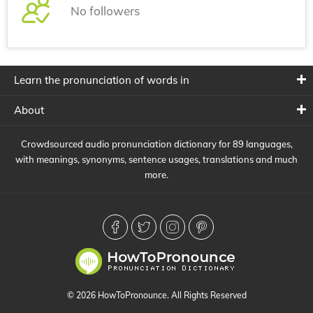
No followers
Learn the pronunciation of words in
About
Crowdsourced audio pronunciation dictionary for 89 languages,
with meanings, synonyms, sentence usages, translations and much
more.
© 2026 HowToPronounce. All Rights Reserved