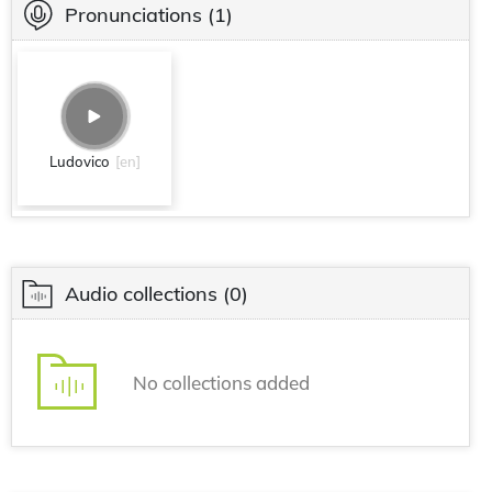
Pronunciations
(1)
Ludovico
[en]
Audio collections
(0)
No collections added