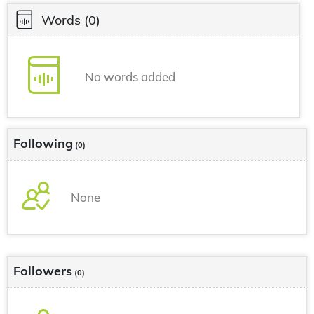
Words
(0)
No words added
Following
(0)
None
Followers
(0)