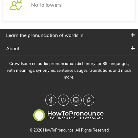
No followers
Learn the pronunciation of words in
About
Crowdsourced audio pronunciation dictionary for 89 languages,
with meanings, synonyms, sentence usages, translations and much
more.
© 2026 HowToPronounce. All Rights Reserved