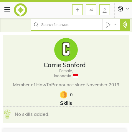
Carrie Sanford
Female,
Indonesia
Member of HowToPronounce since November 2019
0
Skills
No skills added.