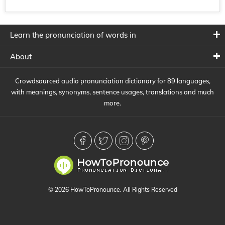
Learn the pronunciation of words in
About
Crowdsourced audio pronunciation dictionary for 89 languages,
with meanings, synonyms, sentence usages, translations and much
more.
© 2026 HowToPronounce. All Rights Reserved