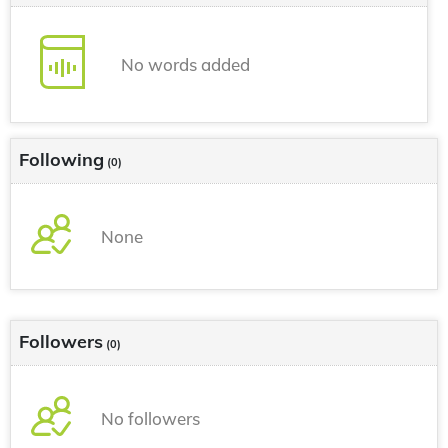
No words added
Following
(0)
None
Followers
(0)
No followers