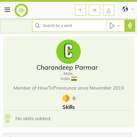
Charandeep Parmar
Male,
India
Member of HowToPronounce since November 2019
0
Skills
No skills added.