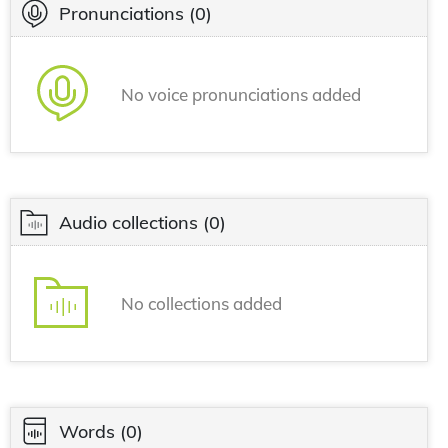
Pronunciations
(0)
No voice pronunciations added
Audio collections
(0)
No collections added
Words
(0)