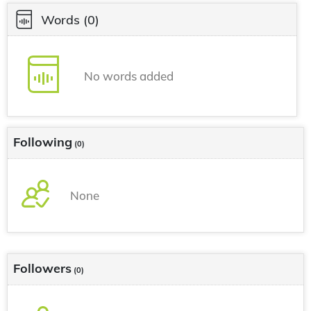
Words
(0)
No words added
Following
(0)
None
Followers
(0)