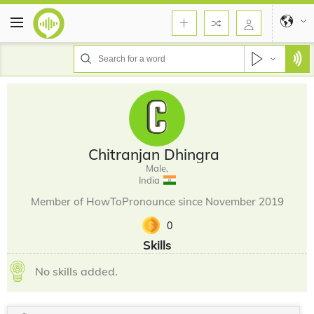
Chitranjan Dhingra
Male,
India
Member of HowToPronounce since November 2019
0
Skills
No skills added.