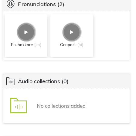
Pronunciations
(2)
En-hakkore
[en]
Genpact
[hi]
Audio collections
(0)
No collections added