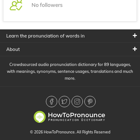
No followers
Learn the pronunciation of words in
About
Crowdsourced audio pronunciation dictionary for 89 languages,
with meanings, synonyms, sentence usages, translations and much
more.
© 2026 HowToPronounce. All Rights Reserved