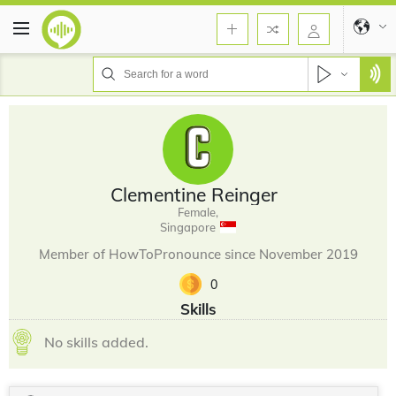
Clementine Reinger
Female,
Singapore
Member of HowToPronounce since November 2019
0
Skills
No skills added.