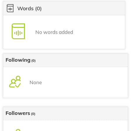
Words
(0)
No words added
Following
(0)
None
Followers
(0)