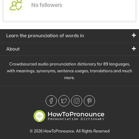
No followers
Learn the pronunciation of words in
About
Crowdsourced audio pronunciation dictionary for 89 languages,
with meanings, synonyms, sentence usages, translations and much
more.
© 2026 HowToPronounce. All Rights Reserved