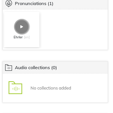
Pronunciations
(1)
Ehrler
[en]
Audio collections
(0)
No collections added