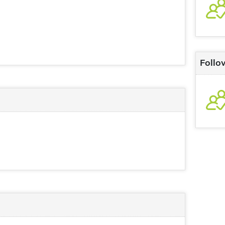
Follo