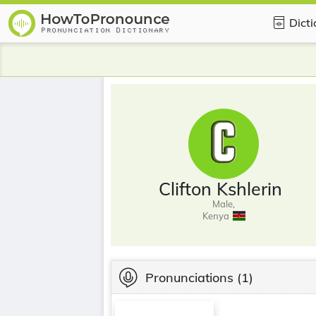
Dict
Clifton Kshlerin
Male,
Kenya
Pronunciations
(1)