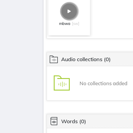
mbwa
[sw]
Audio collections
(0)
No collections added
Words
(0)