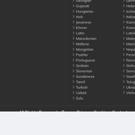
Georgian
Germ
Gujarati
Hebr
Hungarian
Icela
Irish
Italia
Javanese
Kann
Khmer
Kore
Latin
Latvi
Macedonian
Mala
Maltese
Manda
Mongolian
Nepa
Pashto
Persi
Portuguese
Roma
Serbian
Sinha
Slovenian
Soma
Sundanese
Swahi
Tamil
Telu
Turkish
Ukrai
Uzbek
Viet
Zulu
nounce. All Rights Reserved
Terms
Privacy
Cookies
Contact us