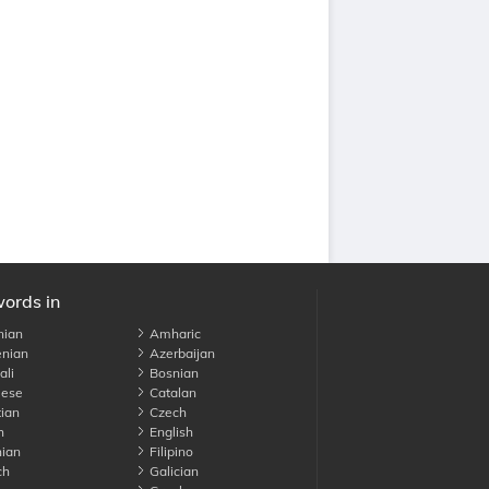
words in
nian
Amharic
nian
Azerbaijan
li
Bosnian
ese
Catalan
ian
Czech
h
English
ian
Filipino
ch
Galician