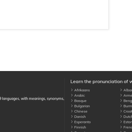
Learn the pronunciation of 
Afrikaans
Alba
Arabic
Arme
89 languages, with meanings, synonyms,
Basque
Benga
Bulgarian
Burm
Chinese
Croat
Danish
Dutc
Esperanto
Eston
Finnish
Fren