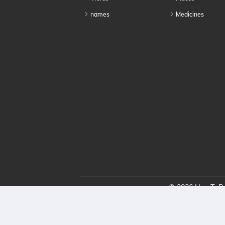
names
Medicines
© 2026 HowToPro