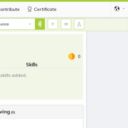
ontribute
Certificate
ounce
0
Skills
skills added.
wing
(0)