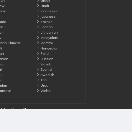
an
Greek
ew
Hindi
ndic
Indonesian
n
Japanese
ada
Kazakh
an
Laotian
an
Lithuanian
y
Malayalam
rin Chinese
Marathi
li
Norwegian
an
Polish
nian
Russian
la
Slovak
li
Spanish
li
Swedish
gu
Thai
nian
Urdu
namese
Welsh
Advertise with us