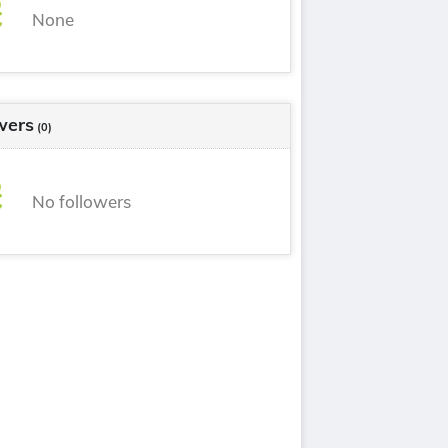
None
wers
(0)
No followers