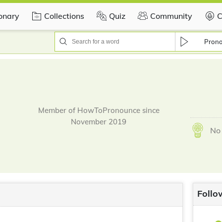
ionary
Collections
Quiz
Community
C
Pron
Member of HowToPronounce since
November 2019
No 
Follo