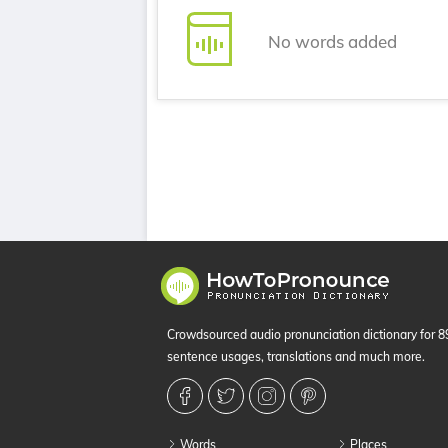
No words added
Crowdsourced audio pronunciation dictionary for 
sentence usages, translations and much more.
Words
Places