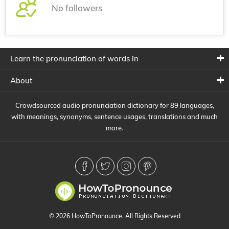
No followers
Learn the pronunciation of words in
About
Crowdsourced audio pronunciation dictionary for 89 languages,
with meanings, synonyms, sentence usages, translations and much
more.
© 2026 HowToPronounce. All Rights Reserved