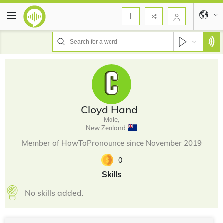
Cloyd Hand
Male,
New Zealand
Member of HowToPronounce since November 2019
0
Skills
No skills added.