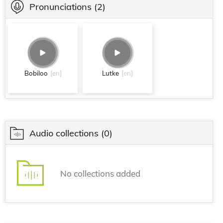
Pronunciations
(2)
Bobiloo
[en]
Lutke
[en]
Audio collections
(0)
No collections added