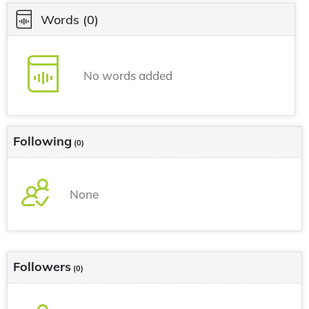
Words
(0)
No words added
Following
(0)
None
Followers
(0)