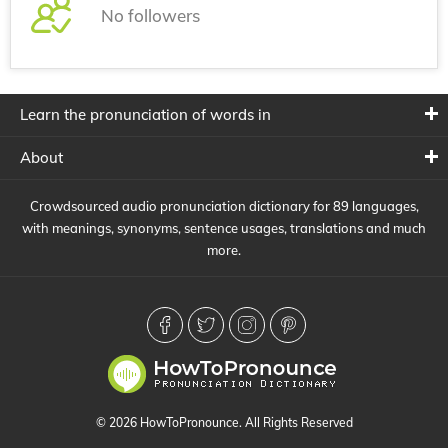
No followers
Learn the pronunciation of words in
About
Crowdsourced audio pronunciation dictionary for 89 languages,
with meanings, synonyms, sentence usages, translations and much
more.
© 2026 HowToPronounce. All Rights Reserved