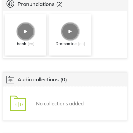
Pronunciations
(2)
bank
[en]
Dramamine
[en]
Audio collections
(0)
No collections added