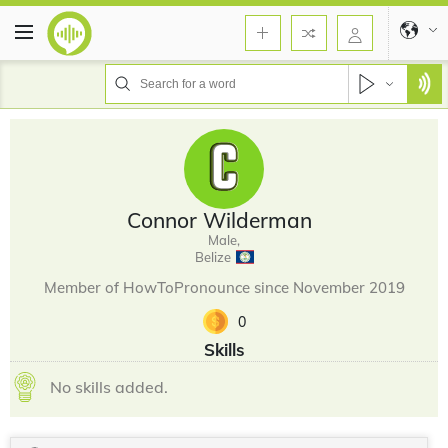
Connor Wilderman
Male,
Belize
Member of HowToPronounce since November 2019
0
Skills
No skills added.