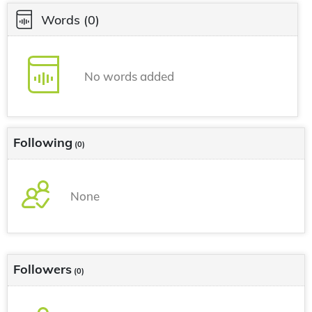
Words
(0)
No words added
Following
(0)
None
Followers
(0)