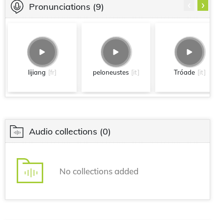
‹
›
Pronunciations
(9)
lijiang
[fr]
peloneustes
[it]
Tróade
[it]
Audio collections
(0)
No collections added