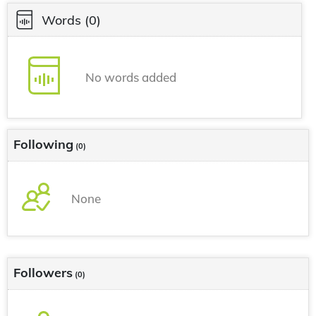
Words
(0)
No words added
Following
(0)
None
Followers
(0)