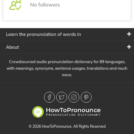
No followers
Learn the pronunciation of words in
About
Crowdsourced audio pronunciation dictionary for 89 languages,
with meanings, synonyms, sentence usages, translations and much
more.
© 2026 HowToPronounce. All Rights Reserved