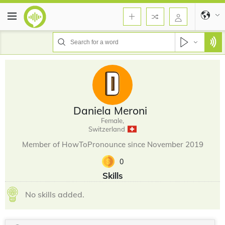
Daniela Meroni
Female,
Switzerland
Member of HowToPronounce since November 2019
0
Skills
No skills added.