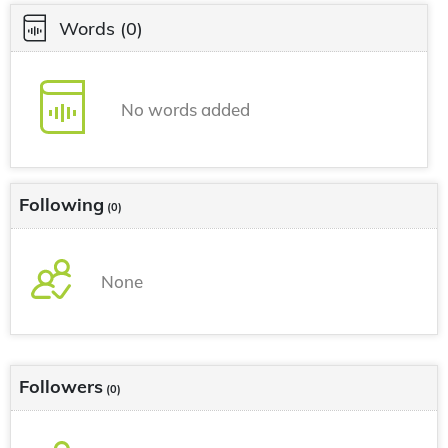
Words
(0)
No words added
Following
(0)
None
Followers
(0)