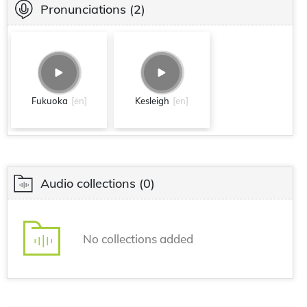
Pronunciations
(2)
Fukuoka
[en]
Kesleigh
[en]
Audio collections
(0)
No collections added