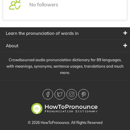
No followers
Learn the pronunciation of words in
About
Crowdsourced audio pronunciation dictionary for 89 languages,
with meanings, synonyms, sentence usages, translations and much
more.
© 2026 HowToPronounce. All Rights Reserved