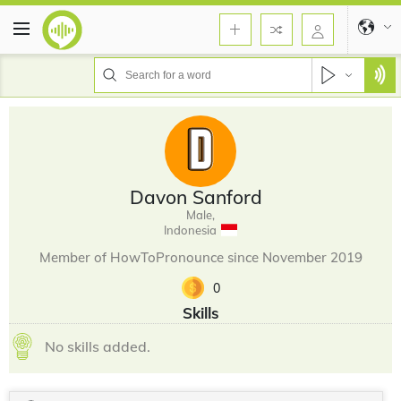
Davon Sanford
Male,
Indonesia
Member of HowToPronounce since November 2019
0
Skills
No skills added.