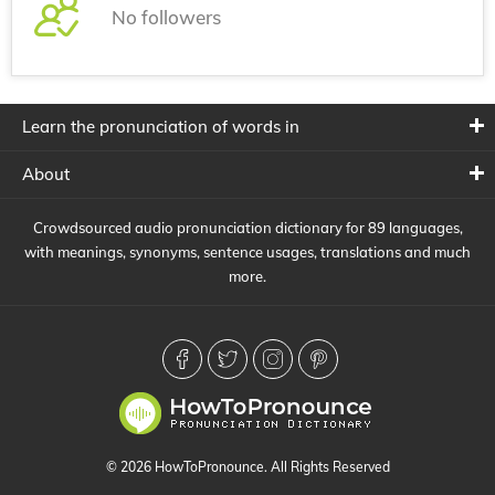
No followers
Learn the pronunciation of words in
About
Crowdsourced audio pronunciation dictionary for 89 languages,
with meanings, synonyms, sentence usages, translations and much
more.
© 2026 HowToPronounce. All Rights Reserved