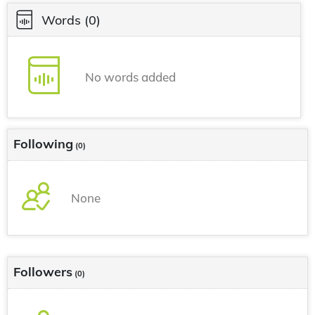
Words
(0)
No words added
Following
(0)
None
Followers
(0)