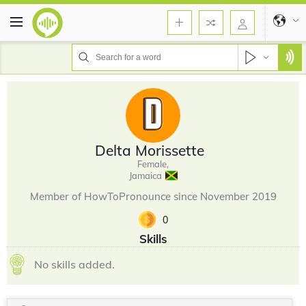
Delta Morissette
Female,
Jamaica
Member of HowToPronounce since November 2019
0
Skills
No skills added.