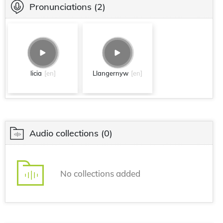
Pronunciations
(2)
licia
[en]
Llangernyw
[en]
Audio collections
(0)
No collections added