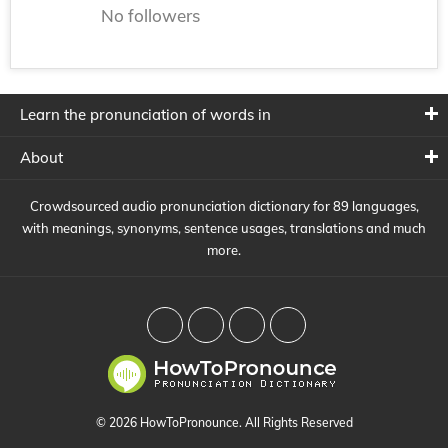
No followers
Learn the pronunciation of words in
About
Crowdsourced audio pronunciation dictionary for 89 languages,
with meanings, synonyms, sentence usages, translations and much
more.
© 2026 HowToPronounce. All Rights Reserved