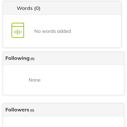
Words
(0)
No words added
Following
(0)
None
Followers
(0)