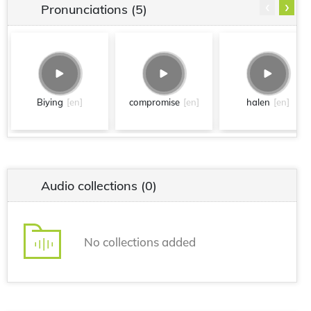
‹
›
Pronunciations
(5)
Biying
[en]
compromise
[en]
halen
[en]
Audio collections
(0)
No collections added