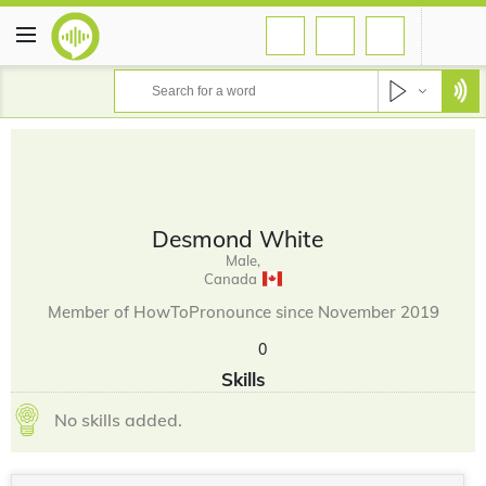
Desmond White
Male,
Canada
Member of HowToPronounce since November 2019
0
Skills
No skills added.