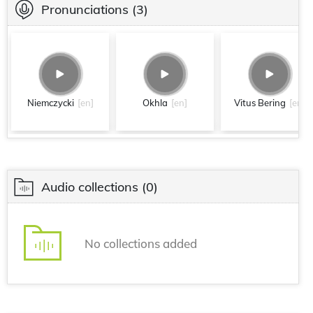
Pronunciations
(3)
Niemczycki
[en]
Okhla
[en]
Vitus Bering
[en]
Audio collections
(0)
No collections added