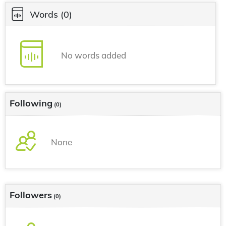
Words
(0)
No words added
Following
(0)
None
Followers
(0)