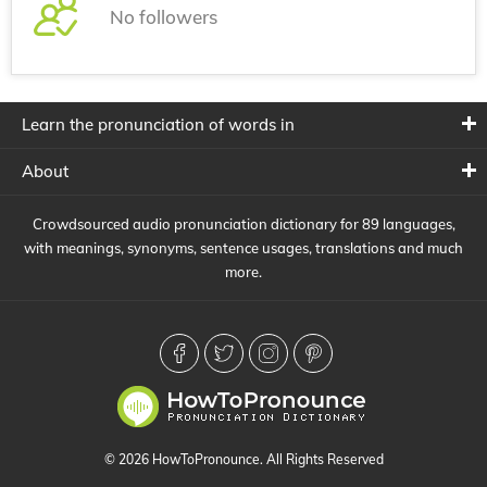
No followers
Learn the pronunciation of words in
About
Crowdsourced audio pronunciation dictionary for 89 languages,
with meanings, synonyms, sentence usages, translations and much
more.
© 2026 HowToPronounce. All Rights Reserved