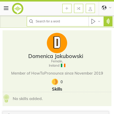
Domenica Jakubowski
Female,
Ireland
Member of HowToPronounce since November 2019
0
Skills
No skills added.