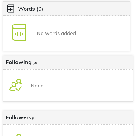
Words
(0)
No words added
Following
(0)
None
Followers
(0)