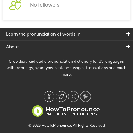
No followers
Learn the pronunciation of words in
About
Crowdsourced audio pronunciation dictionary for 89 languages,
with meanings, synonyms, sentence usages, translations and much
more.
© 2026 HowToPronounce. All Rights Reserved