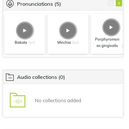
‹
›
Pronunciations
(5)
Porphyromon
Bakala
[en]
Minchia
[en]
as gingivalis
[en]
Audio collections
(0)
No collections added