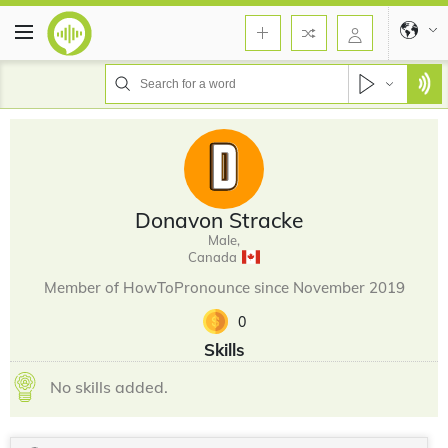
Donavon Stracke
Male,
Canada
Member of HowToPronounce since November 2019
0
Skills
No skills added.