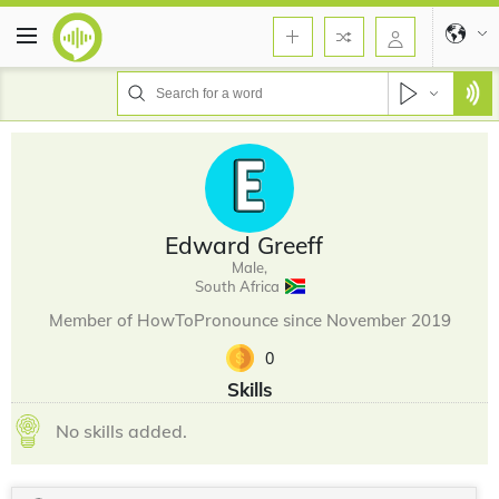
Edward Greeff
Male,
South Africa
Member of HowToPronounce since November 2019
0
Skills
No skills added.