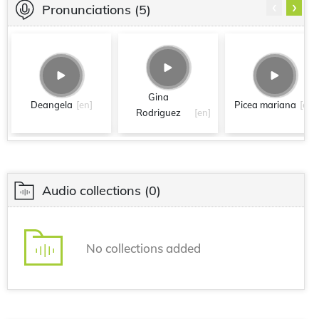
‹
›
Pronunciations
(5)
Gina
Deangela
[en]
Picea mariana
[en]
Rodriguez
[en]
Audio collections
(0)
No collections added