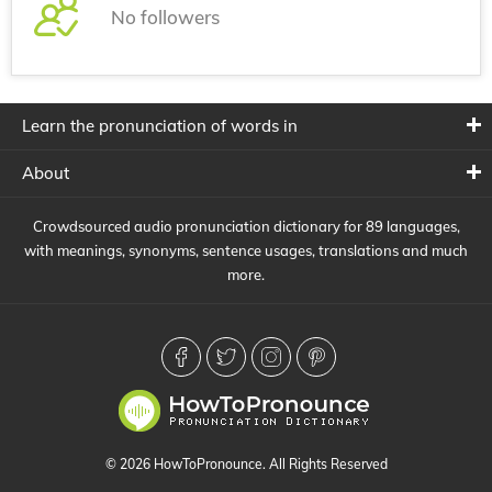
No followers
Learn the pronunciation of words in
About
Crowdsourced audio pronunciation dictionary for 89 languages,
with meanings, synonyms, sentence usages, translations and much
more.
© 2026 HowToPronounce. All Rights Reserved