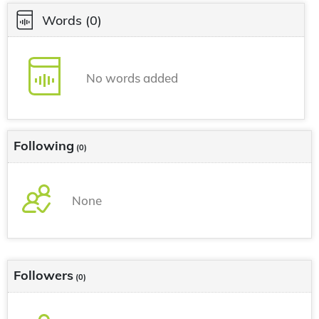
Words
(0)
No words added
Following
(0)
None
Followers
(0)