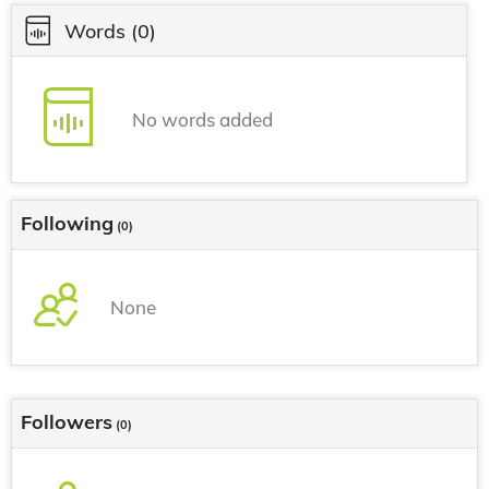
Words
(0)
No words added
Following
(0)
None
Followers
(0)