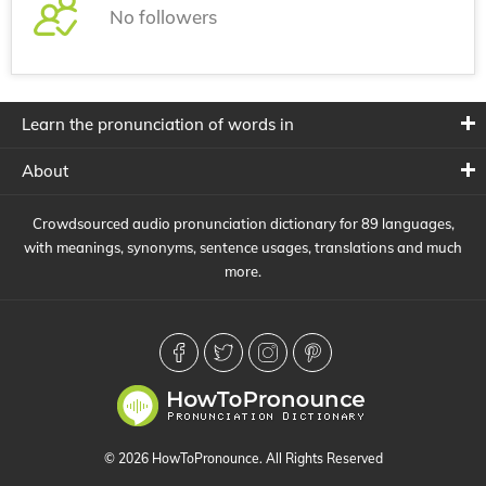
No followers
Learn the pronunciation of words in
About
Crowdsourced audio pronunciation dictionary for 89 languages,
with meanings, synonyms, sentence usages, translations and much
more.
© 2026 HowToPronounce. All Rights Reserved