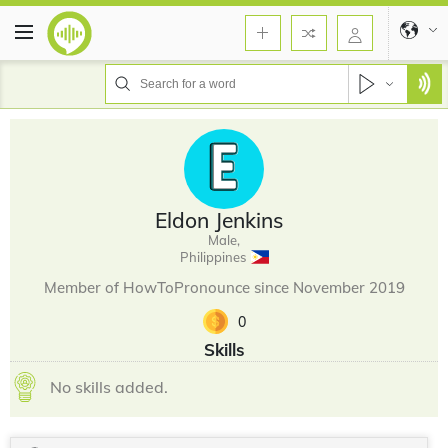
Eldon Jenkins
Male,
Philippines
Member of HowToPronounce since November 2019
0
Skills
No skills added.