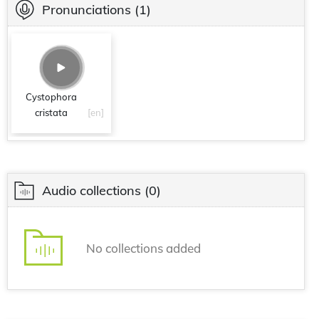
Pronunciations
(1)
Cystophora
cristata
[en]
Audio collections
(0)
No collections added