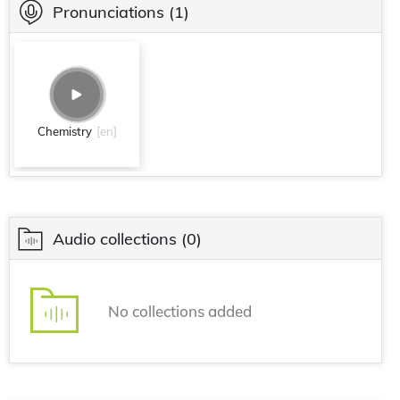
Pronunciations
(1)
Chemistry
[en]
Audio collections
(0)
No collections added