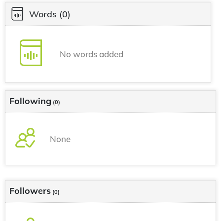
Words
(0)
No words added
Following
(0)
None
Followers
(0)