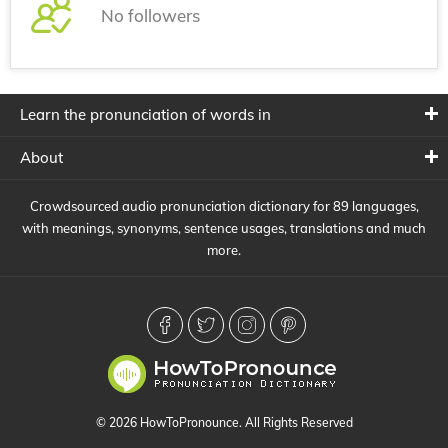
No followers
Learn the pronunciation of words in
About
Crowdsourced audio pronunciation dictionary for 89 languages,
with meanings, synonyms, sentence usages, translations and much
more.
© 2026 HowToPronounce. All Rights Reserved