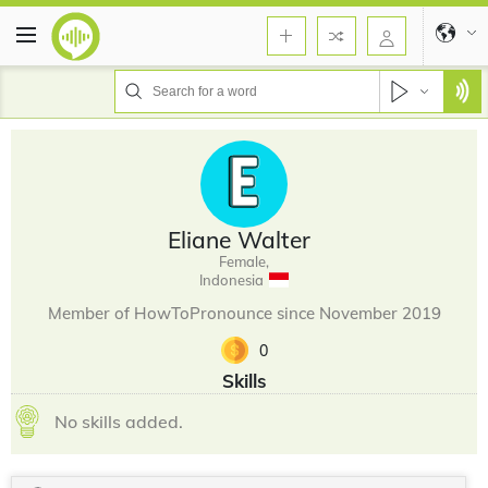
Eliane Walter
Female,
Indonesia
Member of HowToPronounce since November 2019
0
Skills
No skills added.