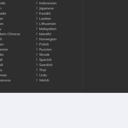
ndic
Indonesian
n
Japanese
ada
Kazakh
an
Laotian
an
Lithuanian
y
Malayalam
rin Chinese
Marathi
li
Norwegian
an
Polish
nian
Russian
la
Slovak
li
Spanish
li
Swedish
gu
Thai
nian
Urdu
namese
Welsh
Advertise with us