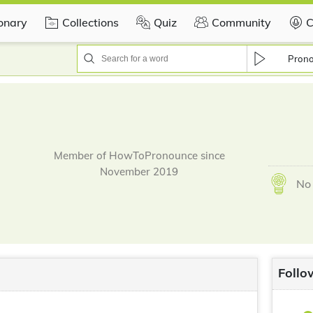
ionary
Collections
Quiz
Community
C
Pron
Member of HowToPronounce since
November 2019
No 
Follo