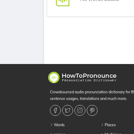
Crowdsourced audio pronunciation dictionary for 
sentence usages, translations and much more.
Words
Places