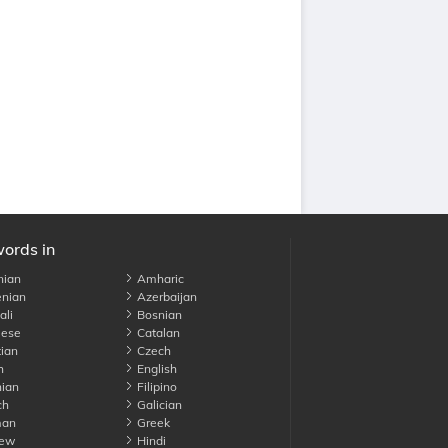
words in
nian
Amharic
nian
Azerbaijan
li
Bosnian
ese
Catalan
ian
Czech
h
English
ian
Filipino
ch
Galician
an
Greek
ew
Hindi