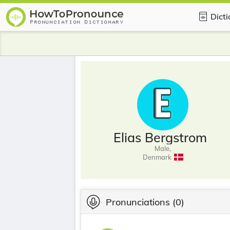
Dict
Elias Bergstrom
Male,
Denmark
Pronunciations
(0)