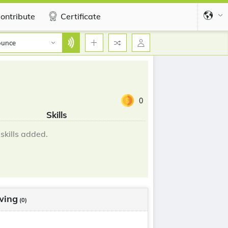
ontribute
Certificate
ounce
0
Skills
skills added.
wing
(0)