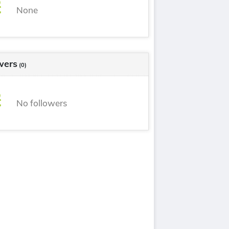
None
wers
(0)
No followers