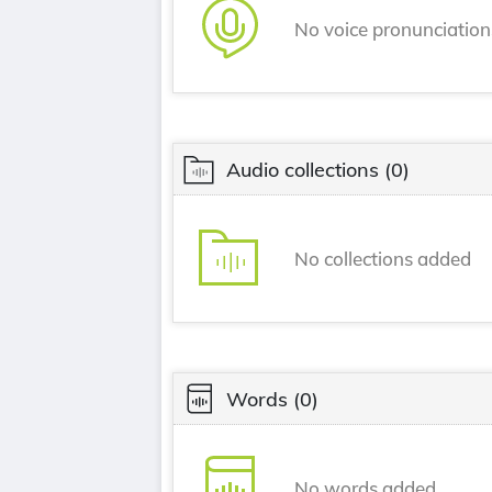
No voice pronunciatio
Audio collections
(0)
No collections added
Words
(0)
No words added