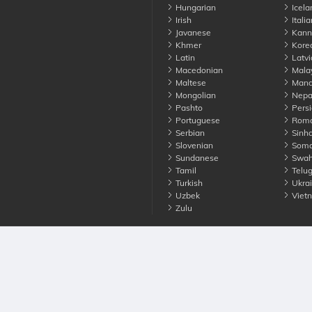
Hungarian
Icela
Irish
Italia
Javanese
Kann
Khmer
Kore
Latin
Latvi
Macedonian
Mala
Maltese
Manda
Mongolian
Nepa
Pashto
Persi
Portuguese
Roma
Serbian
Sinha
Slovenian
Soma
Sundanese
Swahi
Tamil
Telu
Turkish
Ukrai
Uzbek
Viet
Zulu
nounce. All Rights Reserved
Terms
Privacy
Cookies
Contact us