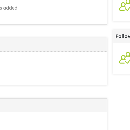
ns added
Follo