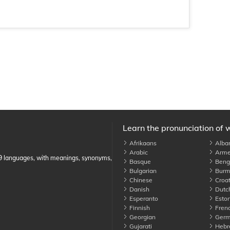
Learn the pronunciation of 
Afrikaans
Alba
Arabic
Arme
89 languages, with meanings, synonyms,
Basque
Benga
Bulgarian
Burm
Chinese
Croat
Danish
Dutc
Esperanto
Eston
Finnish
Fren
Georgian
Germ
Gujarati
Hebr