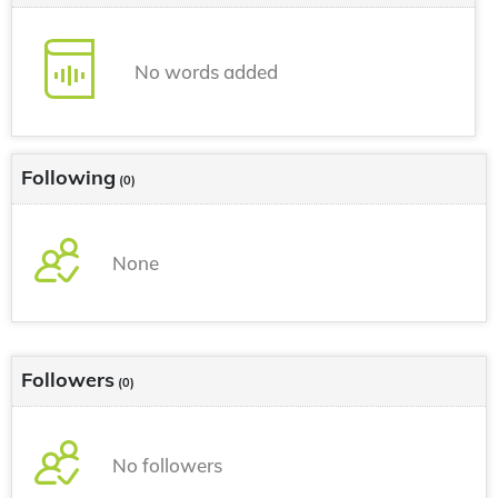
No words added
Following
(0)
None
Followers
(0)
No followers