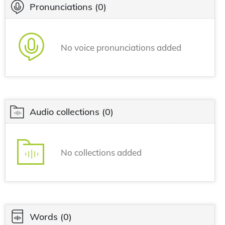
Pronunciations
(0)
No voice pronunciations added
Audio collections
(0)
No collections added
Words
(0)