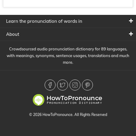
Learn the pronunciation of words in
About
Crowdsourced audio pronunciation dictionary for 89 languages,
with meanings, synonyms, sentence usages, translations and much
more.
© 2026 HowToPronounce. All Rights Reserved