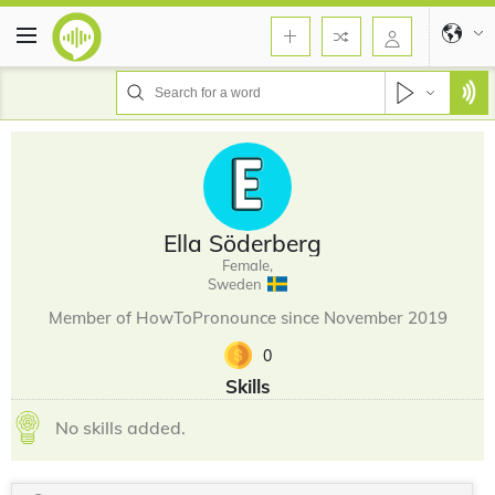
Ella Söderberg
Female,
Sweden
Member of HowToPronounce since November 2019
0
Skills
No skills added.