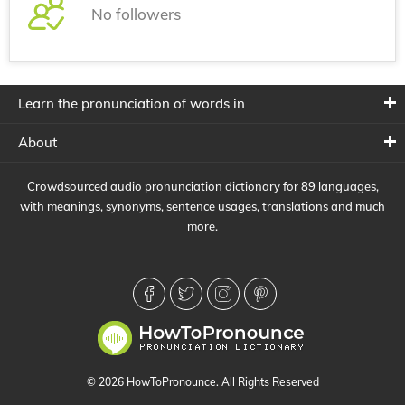
No followers
Learn the pronunciation of words in
About
Crowdsourced audio pronunciation dictionary for 89 languages,
with meanings, synonyms, sentence usages, translations and much
more.
© 2026 HowToPronounce. All Rights Reserved