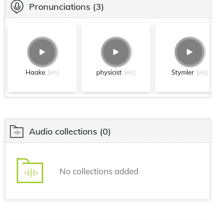
Pronunciations
(3)
Haake
[en]
physicist
[en]
Stymler
[en]
Audio collections
(0)
No collections added