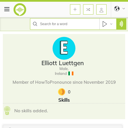
Elliott Luettgen
Male,
Ireland
Member of HowToPronounce since November 2019
0
Skills
No skills added.