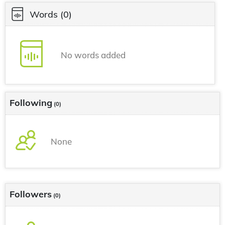
Words
(0)
No words added
Following
(0)
None
Followers
(0)