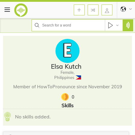
Elsa Kutch
Female,
Philippines
Member of HowToPronounce since November 2019
0
Skills
No skills added.