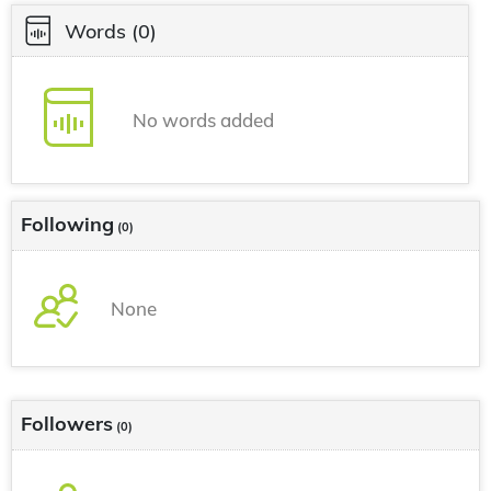
Words
(0)
No words added
Following
(0)
None
Followers
(0)