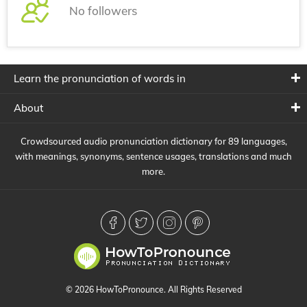
No followers
Learn the pronunciation of words in
About
Crowdsourced audio pronunciation dictionary for 89 languages,
with meanings, synonyms, sentence usages, translations and much
more.
© 2026 HowToPronounce. All Rights Reserved