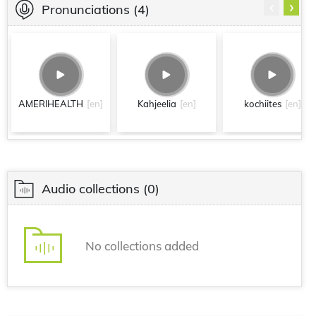
‹
›
Pronunciations
(4)
AMERIHEALTH
[en]
Kahjeelia
[en]
kochiites
[en]
Audio collections
(0)
No collections added