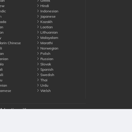
an
Greek
ew
Hindi
ndic
Indonesian
n
Japanese
ada
Kazakh
an
Laotian
an
Lithuanian
y
Malayalam
rin Chinese
Marathi
li
Norwegian
an
Polish
nian
Russian
la
Slovak
li
Spanish
li
Swedish
gu
Thai
nian
Urdu
namese
Welsh
Advertise with us