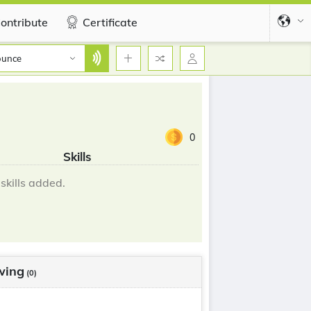
ontribute
Certificate
ounce
0
Skills
skills added.
wing
(0)