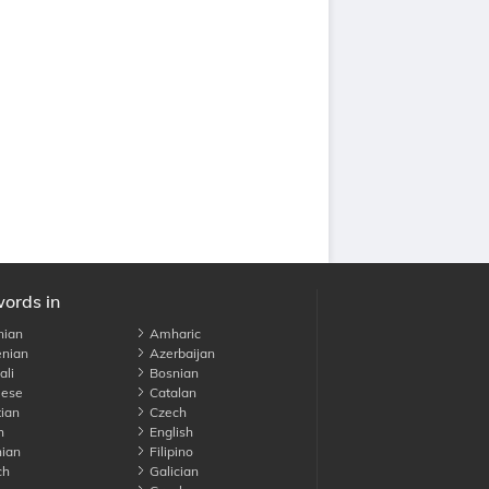
words in
nian
Amharic
nian
Azerbaijan
li
Bosnian
ese
Catalan
ian
Czech
h
English
ian
Filipino
ch
Galician