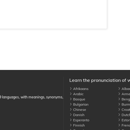
Learn the pronunciation of 
Afrikaans
Alba
Arabic
Arme
89 languages, with meanings, synonyms,
Basque
Benga
Bulgarian
Burm
Chinese
Croat
Danish
Dutc
Esperanto
Eston
Finnish
Fren