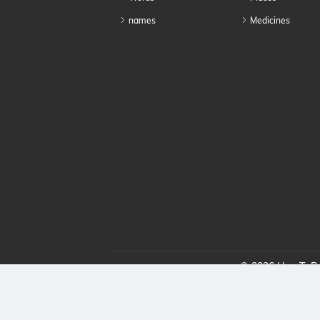
names
Medicines
© 2026 HowToPro