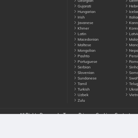
Georgian
Germ
Gujarati
Hebr
Hungarian
Icela
Irish
Italia
Javanese
Kann
Khmer
Kore
Latin
Latvi
Macedonian
Mala
Maltese
Manda
Mongolian
Nepa
Pashto
Persi
Portuguese
Roma
Serbian
Sinha
Slovenian
Soma
Sundanese
Swahi
Tamil
Telu
Turkish
Ukrai
Uzbek
Viet
Zulu
nounce. All Rights Reserved
Terms
Privacy
Cookies
Contact us