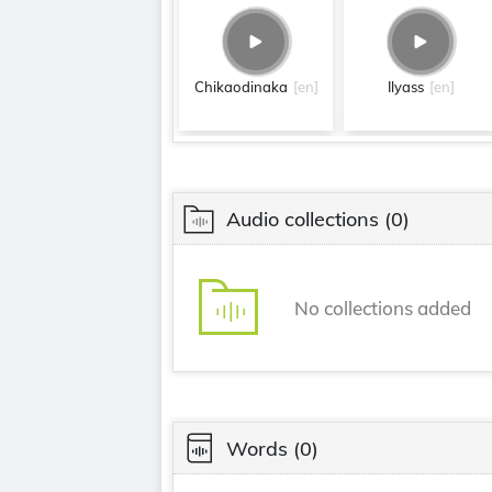
Chikaodinaka
[en]
Ilyass
[en]
Audio collections
(0)
No collections added
Words
(0)