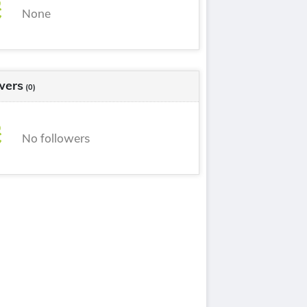
None
wers
(0)
No followers