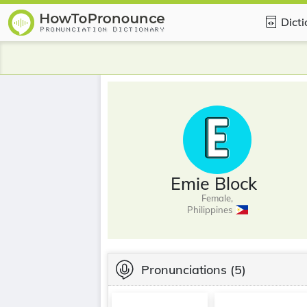
Dict
Emie Block
Female,
Philippines
Pronunciations
(5)