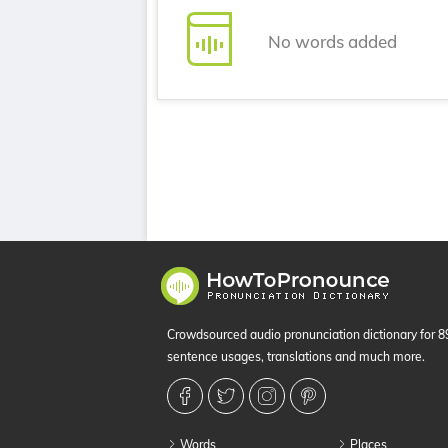
No words added
Crowdsourced audio pronunciation dictionary for 
sentence usages, translations and much more.
Words
Places