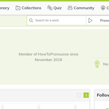
ionary
Collections
Quiz
Community
C
Pron
Member of HowToPronounce since
November 2019
No 
‹
›
Follo