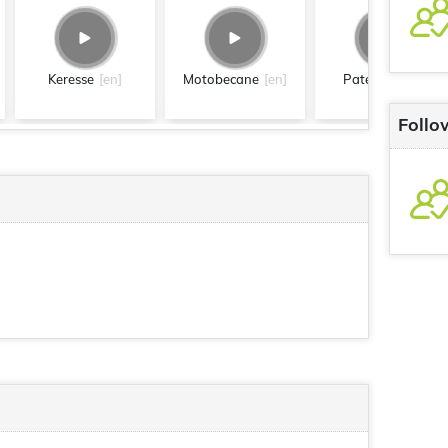
Keresse
[en]
Motobecane
[en]
Paterson
[en]
Follo