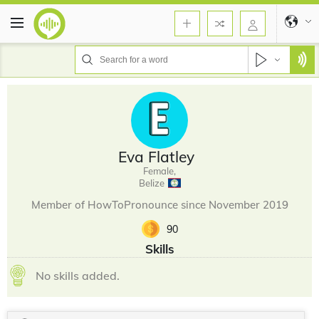
Eva Flatley
Female,
Belize
Member of HowToPronounce since November 2019
90
Skills
No skills added.