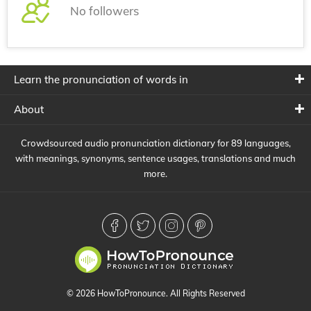
No followers
Learn the pronunciation of words in
About
Crowdsourced audio pronunciation dictionary for 89 languages,
with meanings, synonyms, sentence usages, translations and much
more.
© 2026 HowToPronounce. All Rights Reserved