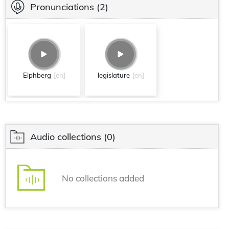
Pronunciations
(2)
Elphberg
[en]
legislature
[en]
Audio collections
(0)
No collections added