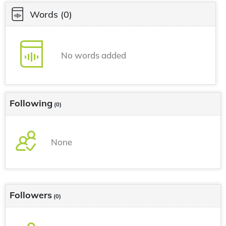
Words
(0)
No words added
Following
(0)
None
Followers
(0)